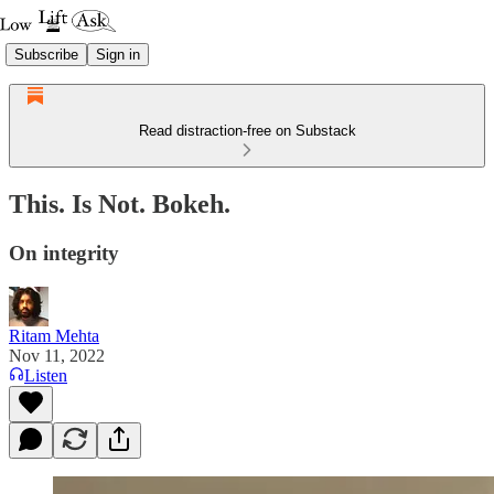
Subscribe
Sign in
Read distraction-free on Substack
This. Is Not. Bokeh.
On integrity
Ritam Mehta
Nov 11, 2022
Listen