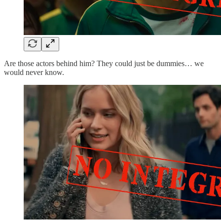
Are those actors behind him? They could just be dummies… we
would never know.