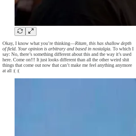
Okay, I know what you’re thinking—
Ritam, this has shallow depth
of field. Your opinion is arbitrary and based in nostalgia.
To which I
say: No, there’s something different about this and the way it’s used
here. Come on!!! It just looks different than all the other weird shit
things that come out now that can’t make me feel anything anymore
at all :( :(