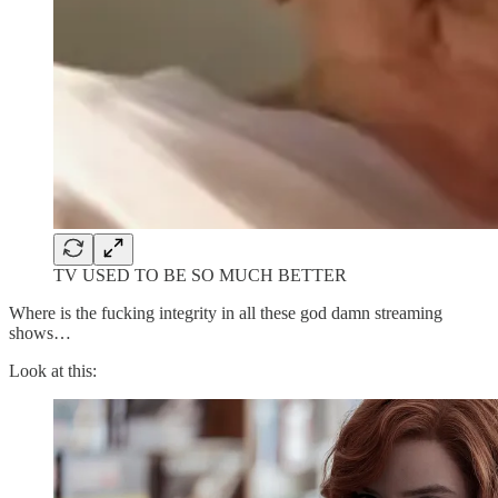
TV USED TO BE SO MUCH BETTER
Where is the fucking integrity in all these god damn streaming
shows…
Look at this: