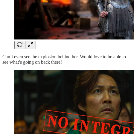
Can’t even see the explosion behind her. Would love to be able to
see what’s going on back there!