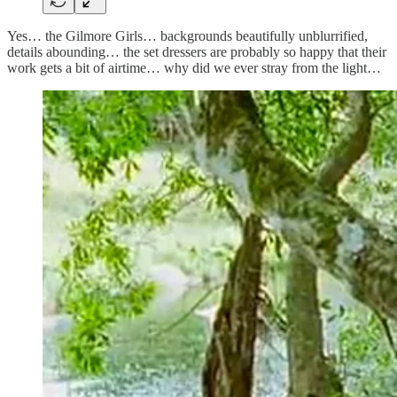
Yes… the Gilmore Girls… backgrounds beautifully unblurrified,
details abounding… the set dressers are probably so happy that their
work gets a bit of airtime… why did we ever stray from the light…