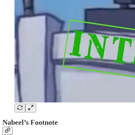
Nabeel’s Footnote