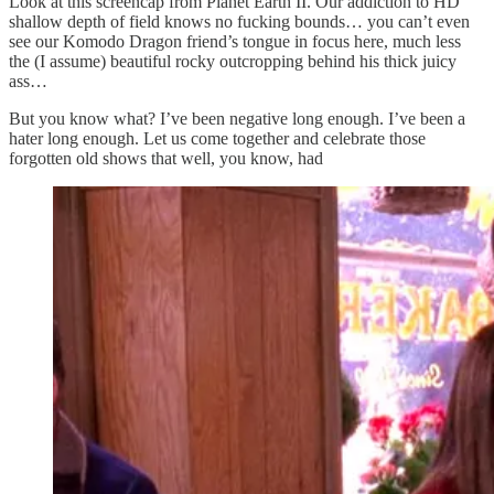
Look at this screencap from Planet Earth II. Our addiction to HD
shallow depth of field knows no fucking bounds… you can’t even
see our Komodo Dragon friend’s tongue in focus here, much less
the (I assume) beautiful rocky outcropping behind his thick juicy
ass…
But you know what? I’ve been negative long enough. I’ve been a
hater long enough. Let us come together and celebrate those
forgotten old shows that well, you know, had