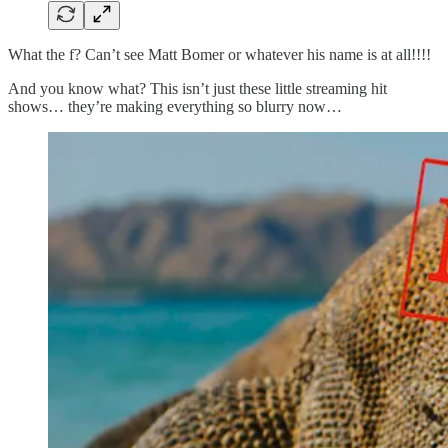
What the f? Can’t see Matt Bomer or whatever his name is at all!!!!
And you know what? This isn’t just these little streaming hit
shows… they’re making everything so blurry now…