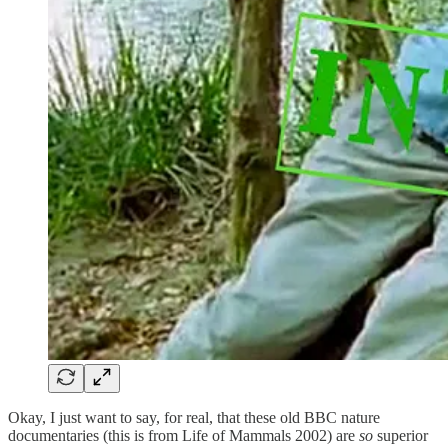
Okay, I just want to say, for real, that these old BBC nature
documentaries (this is from Life of Mammals 2002) are
so
superior