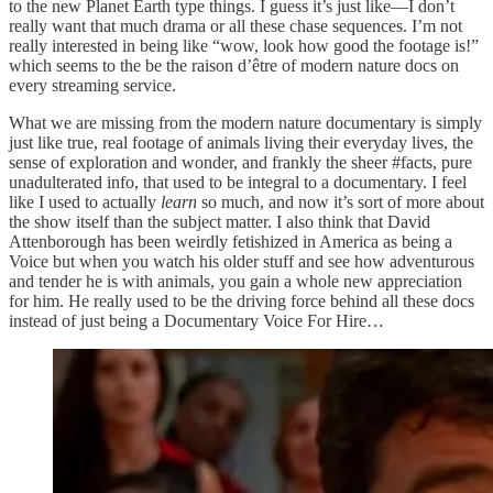
to the new Planet Earth type things. I guess it’s just like—I don’t
really want that much drama or all these chase sequences. I’m not
really interested in being like “wow, look how good the footage is!”
which seems to the be the raison d’être of modern nature docs on
every streaming service.
What we are missing from the modern nature documentary is simply
just like true, real footage of animals living their everyday lives, the
sense of exploration and wonder, and frankly the sheer #facts, pure
unadulterated info, that used to be integral to a documentary. I feel
like I used to actually
learn
so much, and now it’s sort of more about
the show itself than the subject matter. I also think that David
Attenborough has been weirdly fetishized in America as being a
Voice but when you watch his older stuff and see how adventurous
and tender he is with animals, you gain a whole new appreciation
for him. He really used to be the driving force behind all these docs
instead of just being a Documentary Voice For Hire…