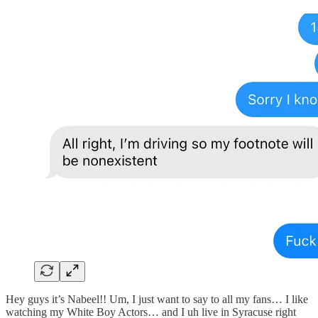
Hey guys it’s Nabeel!! Um, I just want to say to all my fans… I like
watching my White Boy Actors… and I uh live in Syracuse right