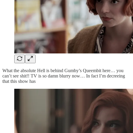
What the absolute Hell is behind Gumby’s Queembit here… you
can’t see shit!! TV is so damn blurry now… In fact I’m decreeing
that this show has