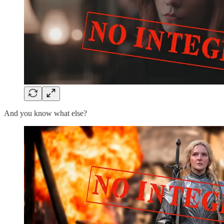
And you know what else?