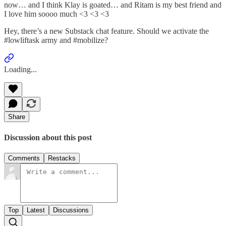
now… and I think Klay is goated… and Ritam is my best friend and
I love him soooo much <3 <3 <3
Hey, there’s a new Substack chat feature. Should we activate the
#lowliftask army and #mobilize?
Loading...
Share
Discussion about this post
Comments
Restacks
Top
Latest
Discussions