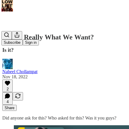
Is This Really What We Want?
Subscribe
Sign in
Is it?
Nabeel Chollampat
Nov 18, 2022
2
4
Share
Did anyone ask for this? Who asked for this? Was it you guys?