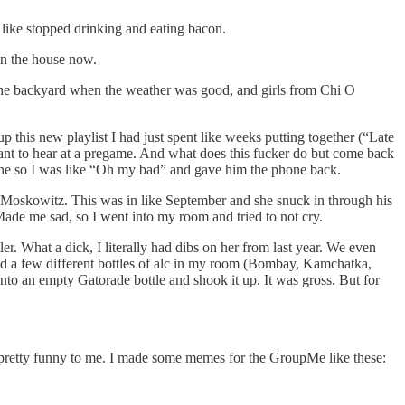
 like stopped drinking and eating bacon.
in the house now.
n the backyard when the weather was good, and girls from Chi O
p this new playlist I had just spent like weeks putting together (“Late
want to hear at a pregame. And what does this fucker do but come back
scene so I was like “Oh my bad” and gave him the phone back.
e Moskowitz. This was in like September and she snuck in through his
 Made me sad, so I went into my room and tried to not cry.
tler. What a dick, I literally had dibs on her from last year. We even
 had a few different bottles of alc in my room (Bombay, Kamchatka,
to an empty Gatorade bottle and shook it up. It was gross. But for
 pretty funny to me. I made some memes for the GroupMe like these: