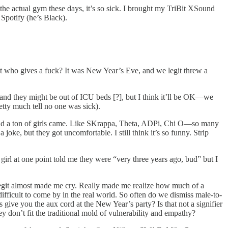
the actual gym these days, it’s so sick. I brought my TriBit XSound
Spotify (he’s Black).
but who gives a fuck? It was New Year’s Eve, and we legit threw a
ing and they might be out of ICU beds [?], but I think it’ll be OK—we
etty much tell no one was sick).
t, and a ton of girls came. Like SKrappa, Theta, ADPi, Chi O—so many
joke, but they got uncomfortable. I still think it’s so funny. Strip
l at one point told me they were “very three years ago, bud” but I
it legit almost made me cry. Really made me realize how much of a
fficult to come by in the real world. So often do we dismiss male-to-
 give you the aux cord at the New Year’s party? Is that not a signifier
 don’t fit the traditional mold of vulnerability and empathy?