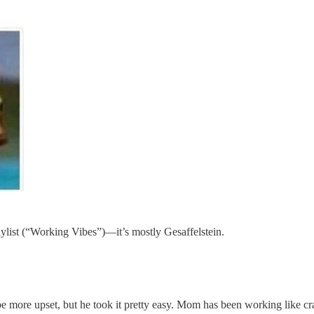
list (“Working Vibes”)—it’s mostly Gesaffelstein.
 more upset, but he took it pretty easy. Mom has been working like craz