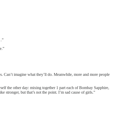
s…”
e.”
ikes. Can’t imagine what they’ll do. Meanwhile, more and more people
yself the other day: mixing together 1 part each of Bombay Sapphire,
stronger, but that’s not the point. I’m sad cause of girls.”