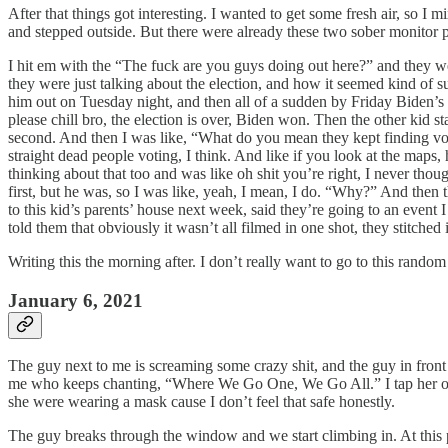
After that things got interesting. I wanted to get some fresh air, so
and stepped outside. But there were already these two sober monitor pl
I hit em with the “The fuck are you guys doing out here?” and they we
they were just talking about the election, and how it seemed kind of s
him out on Tuesday night, and then all of a sudden by Friday Biden’s
please chill bro, the election is over, Biden won. Then the other kid 
second. And then I was like, “What do you mean they kept finding vote
straight dead people voting, I think. And like if you look at the maps, 
thinking about that too and was like oh shit you’re right, I never th
first, but he was, so I was like, yeah, I mean, I do. “Why?” And then
to this kid’s parents’ house next week, said they’re going to an event
told them that obviously it wasn’t all filmed in one shot, they stitched 
Writing this the morning after. I don’t really want to go to this ra
January 6, 2021
The guy next to me is screaming some crazy shit, and the guy in front 
me who keeps chanting, “Where We Go One, We Go All.” I tap her 
she were wearing a mask cause I don’t feel that safe honestly.
The guy breaks through the window and we start climbing in. At this po