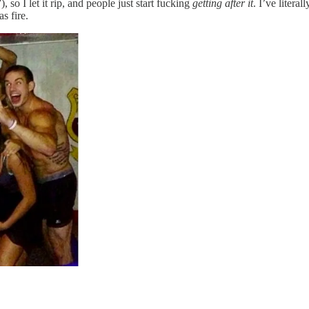
 so I let it rip, and people just start fucking
getting after it
. I’ve litera
s fire.