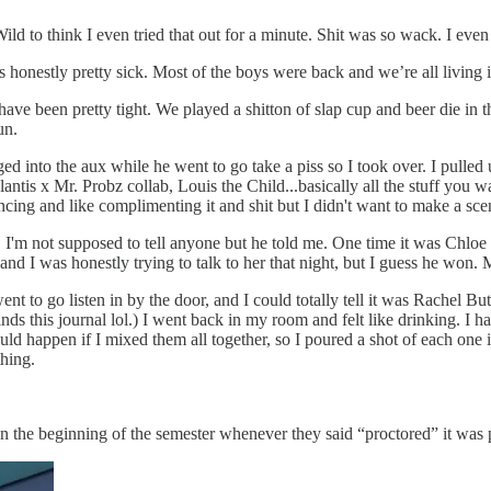
d to think I even tried that out for a minute. Shit was so wack. I even
honestly pretty sick. Most of the boys were back and we’re all living 
 have been pretty tight. We played a shitton of slap cup and beer die i
un.
 into the aux while he went to go take a piss so I took over. I pulled u
ntis x Mr. Probz collab, Louis the Child...basically all the stuff you 
dancing and like complimenting it and shit but I didn't want to make a 
 I'm not supposed to tell anyone but he told me. One time it was Chlo
and I was honestly trying to talk to her that night, but I guess he won.
ent to go listen in by the door, and I could totally tell it was Rachel Bu
nds this journal lol.) I went back in my room and felt like drinking. I
 happen if I mixed them all together, so I poured a shot of each one in
thing.
In the beginning of the semester whenever they said “proctored” it was