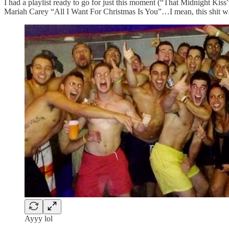
I had a playlist ready to go for just this moment (“That Midnight Kiss”),
Mariah Carey “All I Want For Christmas Is You”…I mean, this shit wa
Ayyy lol