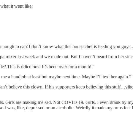
what it went like:
 enough to eat? I don’t know what this house chef is feeding you guy
appa mixer last week and we made out. But I haven’t heard from her sinc
e? This is ridiculous! It’s been over for a month!”
me a handjob at least but maybe next time. Maybe I’ll text her again.”
an’t believe this clown. If his supporters keep believing this stuff…y
girls. Girls are making me sad. Not COVID-19. Girls. I even drank by m
was, like, depressed or an alcoholic. Weirdly it made my arms feel like 