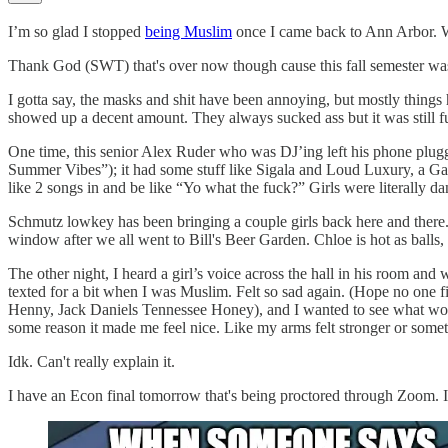
I’m so glad I stopped
being Muslim
once I came back to Ann Arbor. Wil
Thank God (SWT) that's over now though cause this fall semester was 
I gotta say, the masks and shit have been annoying, but mostly things
showed up a decent amount. They always sucked ass but it was still f
One time, this senior Alex Ruder who was DJ’ing left his phone plugged
Summer Vibes”); it had some stuff like Sigala and Loud Luxury, a Gala
like 2 songs in and be like “Yo what the fuck?” Girls were literally 
Schmutz lowkey has been bringing a couple girls back here and there.
window after we all went to Bill's Beer Garden. Chloe is hot as balls, 
The other night, I heard a girl’s voice across the hall in his room and w
texted for a bit when I was Muslim. Felt so sad again. (Hope no one fi
Henny, Jack Daniels Tennessee Honey), and I wanted to see what would
some reason it made me feel nice. Like my arms felt stronger or some
Idk. Can't really explain it.
I have an Econ final tomorrow that's being proctored through Zoom. 