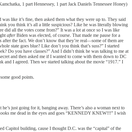
art Kamchatka, 1 part Hennessey, 1 part Jack Daniels Tennessee Honey)
 was like it’s fine, then asked them what they were up to. They said
 you think it’s all a little suspicious? Like he was literally blowing
id all the votes come from?” It was a lot at once so I was like
ight
after
Biden was elected, of course. That made me pause for a
es after the fact. We don’t know that they’re real—some of them are
whole state goes blue? Like don’t you think that’s suss?” I started
week? Do you have classes?” And I didn’t think he was talking to me at
 a secret and then asked me if I wanted to come with them down to DC
rink and I agreed. Then we started talking about the movie “1917.” I
g some good points.
t he’s just going for it, banging away. There’s also a woman next to
and looks me dead in the eyes and goes “KENNEDY KNEW!!!” I wish
ed Capitol building, cause I thought D.C. was the “capital” of the