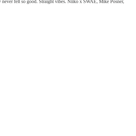
lly never felt so good. Straight vibes. Niiko x SWAE, Mike Posner,