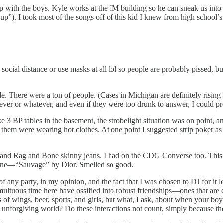
 with the boys. Kyle works at the IM building so he can sneak us into 
). I took most of the songs off of this kid I knew from high school’s 
social distance or use masks at all lol so people are probably pissed, 
inside. There were a ton of people. (Cases in Michigan are definitely ris
 fever or whatever, and even if they were too drunk to answer, I could pr
ike 3 BP tables in the basement, the strobelight situation was on poin
them were wearing hot clothes. At one point I suggested strip poker as a 
d Rag and Bone skinny jeans. I had on the CDG Converse too. This gir
ogne—“Sauvage” by Dior. Smelled so good.
r of any party, in my opinion, and the fact that I was chosen to DJ for 
ltuous time here have ossified into robust friendships—ones that are di
of wings, beer, sports, and girls, but what, I ask, about when your boys
 unforgiving world? Do these interactions not count, simply because they