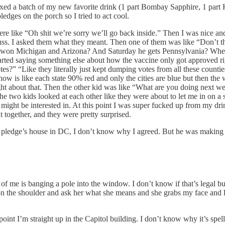
 I mixed a batch of my new favorite drink (1 part Bombay Sapphire, 1 p
edges on the porch so I tried to act cool.
re like “Oh shit we’re sorry we’ll go back inside.” Then I was nice and
uss. I asked them what they meant. Then one of them was like “Don’t think
 won Michigan and Arizona? And Saturday he gets Pennsylvania? Where d
started saying something else about how the vaccine only got approved r
s?” “Like they literally just kept dumping votes from all these counti
how is like each state 90% red and only the cities are blue but then the 
ought about that. Then the other kid was like “What are you doing next 
 the two kids looked at each other like they were about to let me in on
 I might be interested in. At this point I was super fucked up from my d
it together, and they were pretty surprised.
ndom pledge’s house in DC, I don’t know why I agreed. But he was makin
of me is banging a pole into the window. I don’t know if that’s legal bu
on the shoulder and ask her what she means and she grabs my face 
int I’m straight up in the Capitol building. I don’t know why it’s spell