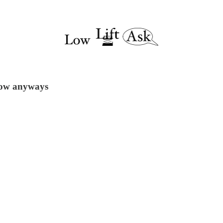
 now anyways