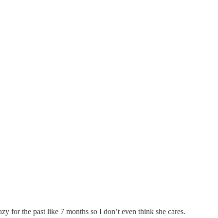
y for the past like 7 months so I don’t even think she cares.