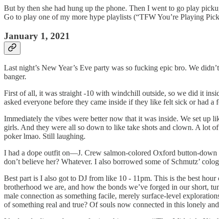
But by then she had hung up the phone. Then I went to go play pickup
Go to play one of my more hype playlists (“TFW You’re Playing Pickup”
January 1, 2021
Last night’s New Year’s Eve party was so fucking epic bro. We didn’t 
banger.
First of all, it was straight -10 with windchill outside, so we did it 
asked everyone before they came inside if they like felt sick or had a
Immediately the vibes were better now that it was inside. We set up l
girls. And they were all so down to like take shots and clown. A lot of 
poker lmao. Still laughing.
I had a dope outfit on—J. Crew salmon-colored Oxford button-down an
don’t believe her? Whatever. I also borrowed some of Schmutz’ col
Best part is I also got to DJ from like 10 - 11pm. This is the best hou
brotherhood we are, and how the bonds we’ve forged in our short, tumu
male connection as something facile, merely surface-level explorations 
of something real and true? Of souls now connected in this lonely and