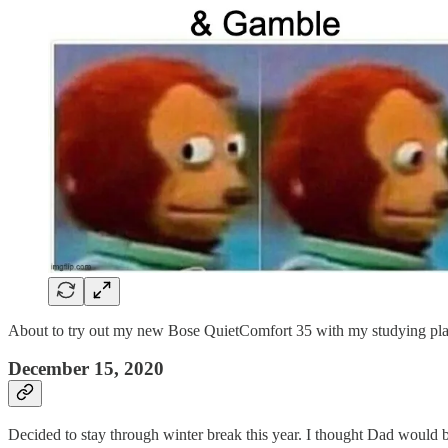
About to try out my new Bose QuietComfort 35 with my studying play
December 15, 2020
Decided to stay through winter break this year. I thought Dad would be