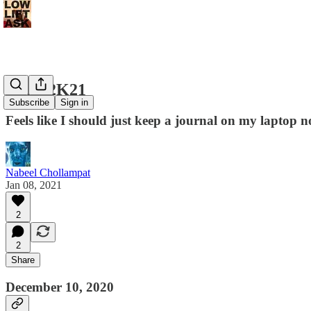
Coup 2K21
Subscribe
Sign in
Feels like I should just keep a journal on my laptop
Nabeel Chollampat
Jan 08, 2021
2
2
Share
December 10, 2020