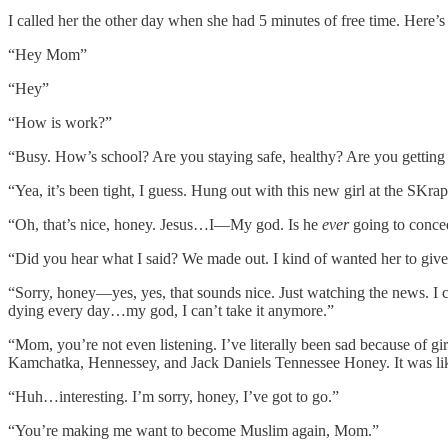
I called her the other day when she had 5 minutes of free time. Here’s 
“Hey Mom”
“Hey”
“How is work?”
“Busy. How’s school? Are you staying safe, healthy? Are you getting
“Yea, it’s been tight, I guess. Hung out with this new girl at the SKr
“Oh, that’s nice, honey. Jesus…I—My god. Is he
ever
going to conced
“Did you hear what I said? We made out. I kind of wanted her to give 
“Sorry, honey—yes, yes, that sounds nice. Just watching the news. I c
dying every day…my god, I can’t take it anymore.”
“Mom, you’re not even listening. I’ve literally been sad because of 
Kamchatka, Hennessey, and Jack Daniels Tennessee Honey. It was like I 
“Huh…interesting. I’m sorry, honey, I’ve got to go.”
“You’re making me want to become Muslim again, Mom.”