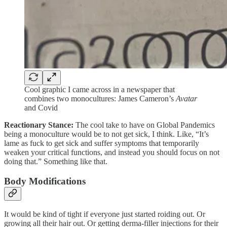
Cool graphic I came across in a newspaper that
combines two monocultures: James Cameron’s
Avatar
and Covid
Reactionary Stance:
The cool take to have on Global Pandemics
being a monoculture would be to not get sick, I think. Like, “It’s
lame as fuck to get sick and suffer symptoms that temporarily
weaken your critical functions, and instead you should focus on not
doing that.” Something like that.
Body Modifications
It would be kind of tight if everyone just started roiding out. Or
growing all their hair out. Or getting derma-filler injections for their