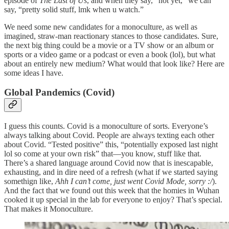
episode of
The Last of Us
, and when they say, “not yet,” we can
say, “pretty solid stuff, lmk when u watch.”
We need some new candidates for a monoculture, as well as
imagined, straw-man reactionary stances to those candidates. Sure,
the next big thing could be a movie or a TV show or an album or
sports or a video game or a podcast or even a book (lol), but what
about an entirely new medium? What would that look like? Here are
some ideas I have.
Global Pandemics (Covid)
I guess this counts. Covid is a monoculture of sorts. Everyone’s
always talking about Covid. People are always texting each other
about Covid. “Tested positive” this, “potentially exposed last night
lol so come at your own risk” that—you know, stuff like that.
There’s a shared language around Covid now that is inescapable,
exhausting, and in dire need of a refresh (what if we started saying
somethign like,
Ahh I can’t come, just went Covid Mode, sorry :/
).
And the fact that we found out this week that the homies in Wuhan
cooked it up special in the lab for everyone to enjoy? That’s special.
That makes it Monoculture.