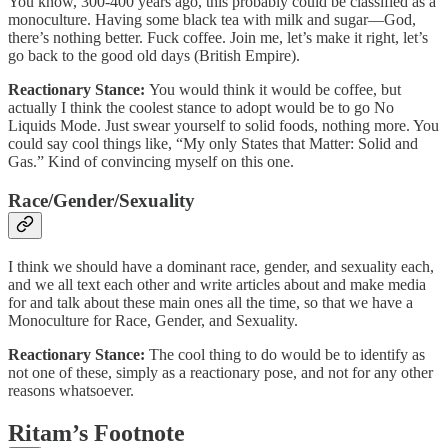
You know, 300-400 years ago, this probably could be classified as a
monoculture. Having some black tea with milk and sugar—God,
there’s nothing better. Fuck coffee. Join me, let’s make it right, let’s
go back to the good old days (British Empire).
Reactionary Stance:
You would think it would be coffee, but
actually I think the coolest stance to adopt would be to go No
Liquids Mode. Just swear yourself to solid foods, nothing more. You
could say cool things like, “My only States that Matter: Solid and
Gas.” Kind of convincing myself on this one.
Race/Gender/Sexuality
I think we should have a dominant race, gender, and sexuality each,
and we all text each other and write articles about and make media
for and talk about these main ones all the time, so that we have a
Monoculture for Race, Gender, and Sexuality.
Reactionary Stance:
The cool thing to do would be to identify as
not one of these, simply as a reactionary pose, and not for any other
reasons whatsoever.
Ritam’s Footnote