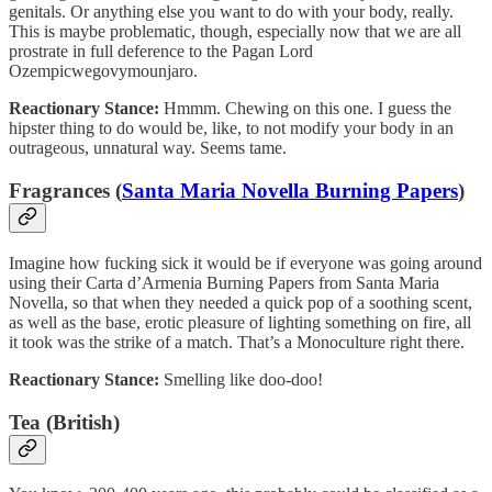
genitals. Or anything else you want to do with your body, really.
This is maybe problematic, though, especially now that we are all
prostrate in full deference to the Pagan Lord
Ozempicwegovymounjaro.
Reactionary Stance:
Hmmm. Chewing on this one. I guess the
hipster thing to do would be, like, to not modify your body in an
outrageous, unnatural way. Seems tame.
Fragrances (
Santa Maria Novella Burning Papers
)
Imagine how fucking sick it would be if everyone was going around
using their Carta d’Armenia Burning Papers from Santa Maria
Novella, so that when they needed a quick pop of a soothing scent,
as well as the base, erotic pleasure of lighting something on fire, all
it took was the strike of a match. That’s a Monoculture right there.
Reactionary Stance:
Smelling like doo-doo!
Tea (British)