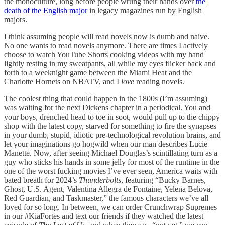
the monoculture, long before people wrung their hands over
the
death of the English major
in legacy magazines run by English
majors.
I think assuming people will read novels now is dumb and naive.
No one wants to read novels anymore. There are times I actively
choose to watch YouTube Shorts cooking videos with my hand
lightly resting in my sweatpants, all while my eyes flicker back and
forth to a weeknight game between the Miami Heat and the
Charlotte Hornets on NBATV, and I
love
reading novels.
The coolest thing that could happen in the 1800s (I’m assuming)
was waiting for the next Dickens chapter in a periodical. You and
your boys, drenched head to toe in soot, would pull up to the chippy
shop with the latest copy, starved for something to fire the synapses
in your dumb, stupid, idiotic pre-technological revolution brains, and
let your imaginations go hogwild when our man describes Lucie
Manette. Now, after seeing Michael Douglas’s scintillating turn as a
guy who sticks his hands in some jelly for most of the runtime in the
one of the worst fucking movies I’ve ever seen, America waits with
bated breath for 2024’s
Thunderbolts
, featuring “Bucky Barnes,
Ghost, U.S. Agent, Valentina Allegra de Fontaine, Yelena Belova,
Red Guardian, and Taskmaster,” the famous characters we’ve all
loved for so long. In between, we can order Crunchwrap Supremes
in our #KiaFortes and text our friends if they watched the latest