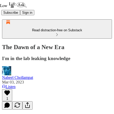
Subscribe
Sign in
Read distraction-free on Substack
The Dawn of a New Era
I'm in the lab leaking knowledge
Nabeel Chollampat
Mar 03, 2023
Listen
1