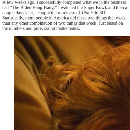
A few weeks ago, I successfully completed what we in the business
call “The Biden Bang-Bang.” I watched the Super Bowl, and then a
couple days later, I caught the re-release of
Titanic
in 3D.
Statistically, more people in America did these two things that week
than any other combination of two things that week. Just based on
the numbers and pure, sound mathematics.