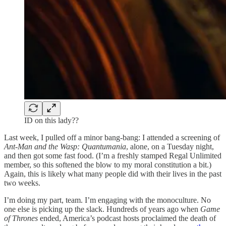
ID on this lady??
Last week, I pulled off a minor bang-bang: I attended a screening of
Ant-Man and the Wasp: Quantumania
, alone, on a Tuesday night,
and then got some fast food. (I’m a freshly stamped Regal Unlimited
member, so this softened the blow to my moral constitution a bit.)
Again, this is likely what many people did with their lives in the past
two weeks.
I’m doing my part, team. I’m engaging with the monoculture. No
one else is picking up the slack. Hundreds of years ago when
Game
of Thrones
ended, America’s podcast hosts proclaimed the death of