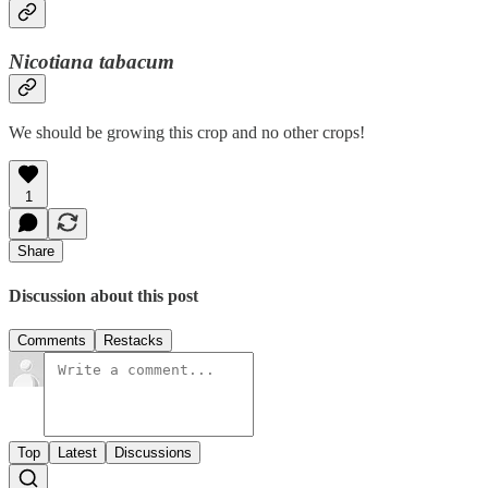
Nicotiana tabacum
We should be growing this crop and no other crops!
1
Share
Discussion about this post
Comments
Restacks
Top
Latest
Discussions