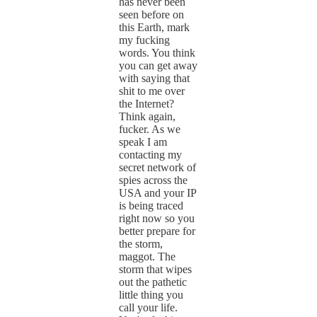
has never been
seen before on
this Earth, mark
my fucking
words. You think
you can get away
with saying that
shit to me over
the Internet?
Think again,
fucker. As we
speak I am
contacting my
secret network of
spies across the
USA and your IP
is being traced
right now so you
better prepare for
the storm,
maggot. The
storm that wipes
out the pathetic
little thing you
call your life.