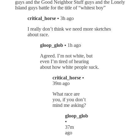
guys and the Good Neighbor Stuff guys and the Lonely
Island guys battle for the title of “whitest boy”
critical_horse •
3h ago
I really don’t think we need more sketches
about race.
gloop_glob •
1h ago
Agreed. I’m not white, but
even I’m tired of hearing
about how white people suck.
critical_horse •
39m ago
What race are
you, if you don’t
mind me asking?
gloop_glob
•
37m
ago