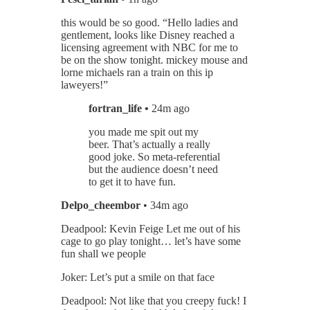
this would be so good. “Hello ladies and
gentlement, looks like Disney reached a
licensing agreement with NBC for me to
be on the show tonight. mickey mouse and
lorne michaels ran a train on this ip
laweyers!”
fortran_life •
24m ago
you made me spit out my
beer. That’s actually a really
good joke. So meta-referential
but the audience doesn’t need
to get it to have fun.
Delpo_cheembor
• 34m ago
Deadpool: Kevin Feige Let me out of his
cage to go play tonight… let’s have some
fun shall we people
Joker: Let’s put a smile on that face
Deadpool: Not like that you creepy fuck! I