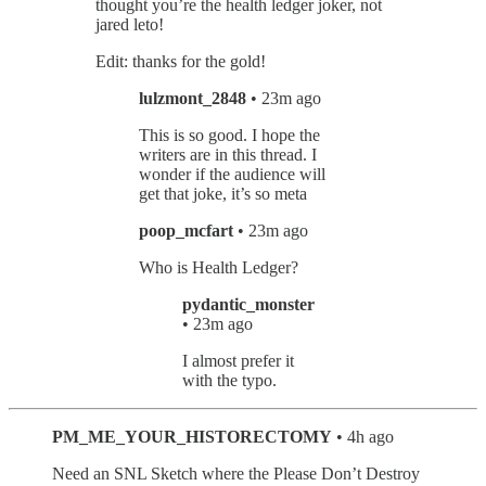
thought you’re the health ledger joker, not
jared leto!
Edit: thanks for the gold!
lulzmont_2848
• 23m ago
This is so good. I hope the
writers are in this thread. I
wonder if the audience will
get that joke, it’s so meta
poop_mcfart
• 23m ago
Who is Health Ledger?
pydantic_monster
• 23m ago
I almost prefer it
with the typo.
PM_ME_YOUR_HISTORECTOMY
• 4h ago
Need an SNL Sketch where the Please Don’t Destroy