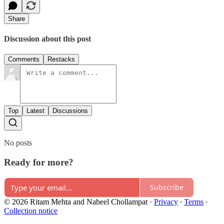
Share
Discussion about this post
Comments
Restacks
Top
Latest
Discussions
No posts
Ready for more?
Subscribe
© 2026 Ritam Mehta and Nabeel Chollampat
·
Privacy
∙
Terms
∙
Collection notice