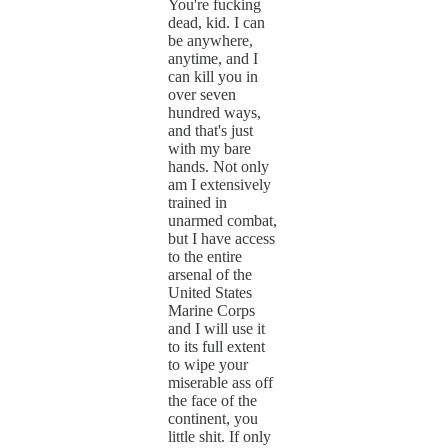
You're fucking
dead, kid. I can
be anywhere,
anytime, and I
can kill you in
over seven
hundred ways,
and that's just
with my bare
hands. Not only
am I extensively
trained in
unarmed combat,
but I have access
to the entire
arsenal of the
United States
Marine Corps
and I will use it
to its full extent
to wipe your
miserable ass off
the face of the
continent, you
little shit. If only