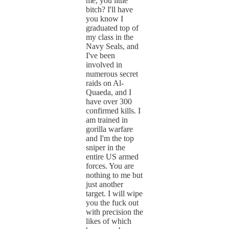
me, you little
bitch? I'll have
you know I
graduated top of
my class in the
Navy Seals, and
I've been
involved in
numerous secret
raids on Al-
Quaeda, and I
have over 300
confirmed kills. I
am trained in
gorilla warfare
and I'm the top
sniper in the
entire US armed
forces. You are
nothing to me but
just another
target. I will wipe
you the fuck out
with precision the
likes of which