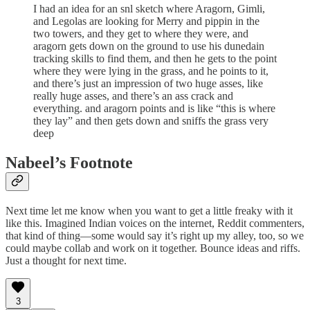
I had an idea for an snl sketch where Aragorn, Gimli,
and Legolas are looking for Merry and pippin in the
two towers, and they get to where they were, and
aragorn gets down on the ground to use his dunedain
tracking skills to find them, and then he gets to the point
where they were lying in the grass, and he points to it,
and there’s just an impression of two huge asses, like
really huge asses, and there’s an ass crack and
everything. and aragorn points and is like “this is where
they lay” and then gets down and sniffs the grass very
deep
Nabeel’s Footnote
Next time let me know when you want to get a little freaky with it
like this. Imagined Indian voices on the internet, Reddit commenters,
that kind of thing—some would say it’s right up my alley, too, so we
could maybe collab and work on it together. Bounce ideas and riffs.
Just a thought for next time.
3