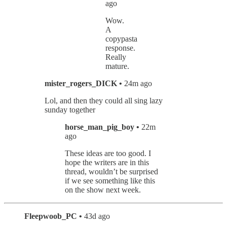
ago
Wow.
A
copypasta
response.
Really
mature.
mister_rogers_DICK •
24m ago
Lol, and then they could all sing lazy
sunday together
horse_man_pig_boy •
22m
ago
These ideas are too good. I
hope the writers are in this
thread, wouldn’t be surprised
if we see something like this
on the show next week.
Fleepwoob_PC •
43d ago