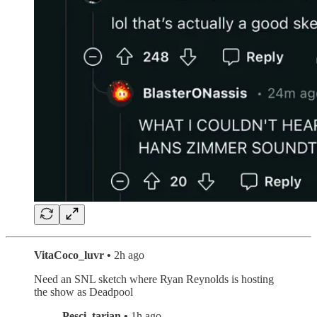
VitaCoco_luvr •
2h ago
Need an SNL sketch where Ryan Reynolds is hosting
the show as Deadpool
Pesci_tarian •
1h ago