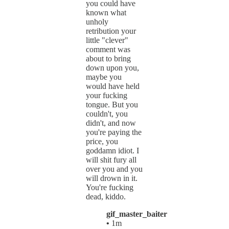
you could have
known what
unholy
retribution your
little "clever"
comment was
about to bring
down upon you,
maybe you
would have held
your fucking
tongue. But you
couldn't, you
didn't, and now
you're paying the
price, you
goddamn idiot. I
will shit fury all
over you and you
will drown in it.
You're fucking
dead, kiddo.
gif_master_baiter
•
1m