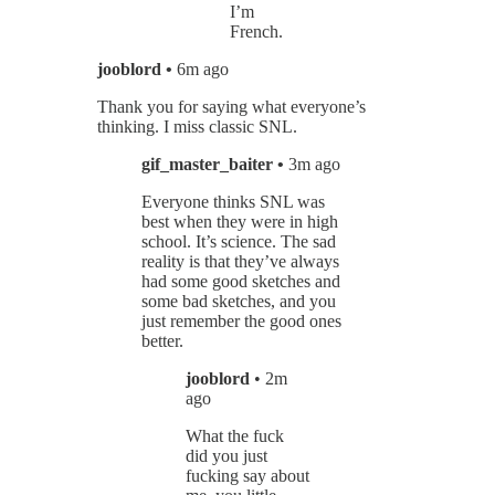
I’m
French.
jooblord •
6m ago
Thank you for saying what everyone’s
thinking. I miss classic SNL.
gif_master_baiter •
3m ago
Everyone thinks SNL was
best when they were in high
school. It’s science. The sad
reality is that they’ve always
had some good sketches and
some bad sketches, and you
just remember the good ones
better.
jooblord
• 2m
ago
What the fuck
did you just
fucking say about