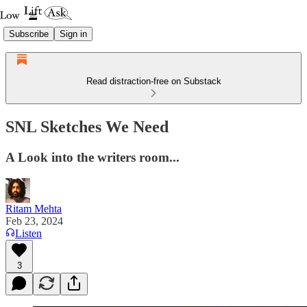
Subscribe
Sign in
Read distraction-free on Substack
SNL Sketches We Need
A Look into the writers room...
Ritam Mehta
Feb 23, 2024
Listen
3