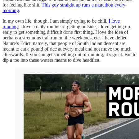
for feeling like shit.
This guy straight up runs a marathon every
morning
.
In my own life, though, I am simply trying to be chill.
I love
running
; I love a daily routine of getting outside, I love getting up
early to get something difficult done first thing, I love the idea of
perhaps a strenuous trail run on the weekends, etc. I have defied
Nature’s Edict: namely, that people of South Indian descent are
meant to eat a pound of rice at every meal and not move too much
afterwards. If you can get something out of running, it’s great. But to
dip a toe into these waters means to dive headfirst.