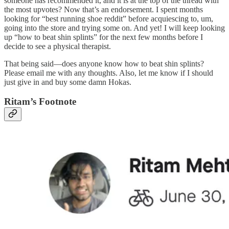
someone has recommended it, and it is at the top of the thread with
the most upvotes? Now that’s an endorsement. I spent months
looking for “best running shoe reddit” before acquiescing to, um,
going into the store and trying some on. And yet! I will keep looking
up “how to beat shin splints” for the next few months before I
decide to see a physical therapist.
That being said—does anyone know how to beat shin splints?
Please email me with any thoughts. Also, let me know if I should
just give in and buy some damn Hokas.
Ritam’s Footnote