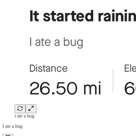
i ate a bug
I ate a bug