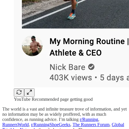
YouTube Recommended page getting good
The world is a vast and infinite treasure trove of information, and yet
no information may be as widely proffered, with as much
confidence, as running advice. I’m talking
r/Running
,
RunnersWorld
,
r/RunningShoeGeeks
,
The Runners Forum
,
Global