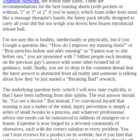
Triathlon Network
, the whole nine yards. There are
recommendations for the best running shorts (with pockets or
without, 5” or 3” or 2” if you’re nasty); which foam roller feels most
like a massage therapist’s hands; the fanny pack ideally designed to
carry all your shit but not weigh you down; best frozen myofascial
release ball.
I’m not sure this is healthy, intellectually or physically, but if you
Google a question like, “How do I improve my running form?” or
“Best stretches before and after running” or “Fastest way to shit
before run,” you are presented with 7 billion people each iterating
on the previous guy’s answer with some other twisted bit of
guidance, until, finally, you are so deep in the comment thread that
the latest answer is abstracted from all reality and someone is talking
about how they’ve just started a “Breaking Bad” rewatch.
The underlying question here, which I will now state explicitly, is
that I have been suffering from shin splints. The real answer should
be, “Go see a doctor.” But instead, I’ve convinced myself that
running is just a matter of the mind, injury prevention is simply a
series of small tweaks to a process, and whatever professional
advice one needs can be outsourced to millions of strangers on a
forum. Expertise is now forged by a devoted community of
obsessives, each with the correct solution to every problem. You
can’t trust reviews for a product on its website, but if you find that