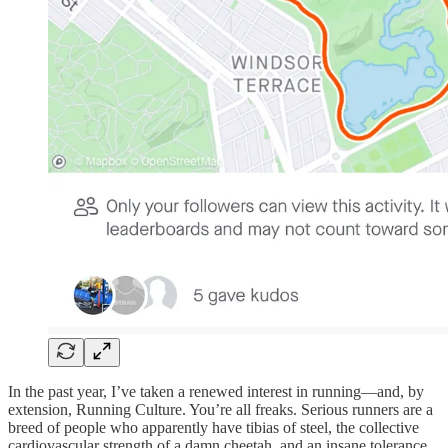
In the past year, I’ve taken a renewed interest in running—and, by
extension, Running Culture. You’re all freaks. Serious runners are a
breed of people who apparently have tibias of steel, the collective
cardiovascular strength of a damn cheetah, and an insane tolerance