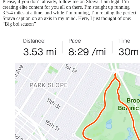
Please, if you don’t already, follow me on Strava. I am legit. I’m
creating elite content for you all on there. I’m straight up running
3.5-4 miles at a time, and while I’m running, I’m rotating the perfect
Strava caption on an axis in my mind. Here, I just thought of one:
“Big boi season”