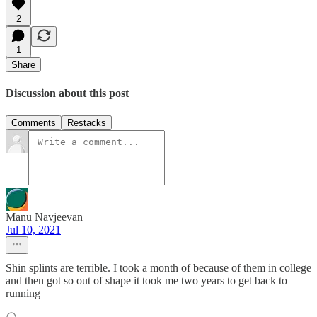
2
1
Share
Discussion about this post
Comments
Restacks
Manu Navjeevan
Jul 10, 2021
Shin splints are terrible. I took a month of because of them in college
and then got so out of shape it took me two years to get back to
running