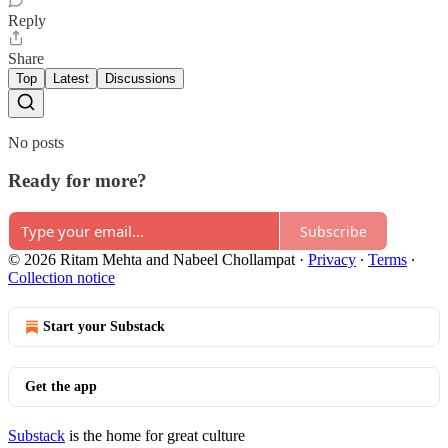
Reply
Share
Top
Latest
Discussions
No posts
Ready for more?
Subscribe
© 2026 Ritam Mehta and Nabeel Chollampat
·
Privacy
∙
Terms
∙
Collection notice
Start your Substack
Get the app
Substack
is the home for great culture