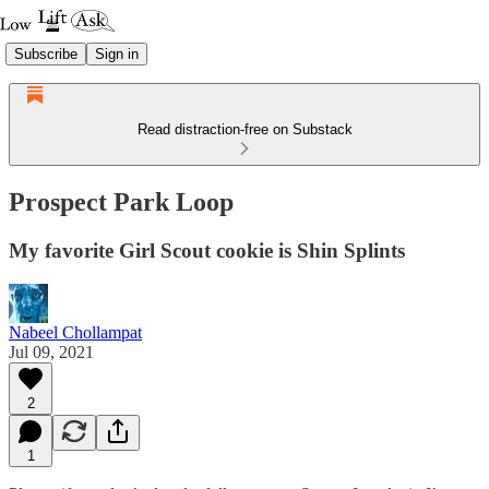
Subscribe
Sign in
Read distraction-free on Substack
Prospect Park Loop
My favorite Girl Scout cookie is Shin Splints
Nabeel Chollampat
Jul 09, 2021
2
1