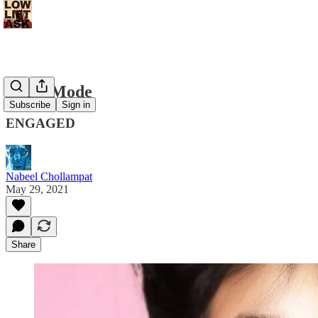
Night Mode
Subscribe
Sign in
ENGAGED
Nabeel Chollampat
May 29, 2021
Share