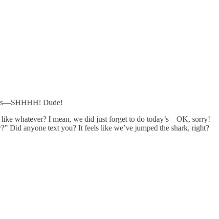
I guess—SHHHH! Dude!
or like whatever? I mean, we did just forget to do today’s—OK, sorry!
” Did anyone text you? It feels like we’ve jumped the shark, right?