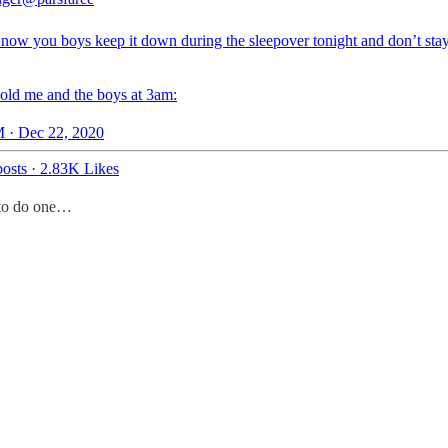
 now you boys keep it down during the sleepover tonight and don’t sta
 old me and the boys at 3am:
 · Dec 22, 2020
osts
·
2.83K Likes
t to do one…