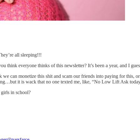
y’re all sleeping!!!
u think everyone thinks of this newsletter? It’s been a year, and 
nk we can monetize this shit and scam our friends into paying for this, 
ing…but it is wack that no one texted me, like, “No Low Lift Ask today?
irls in school?
nger
@parsfarce