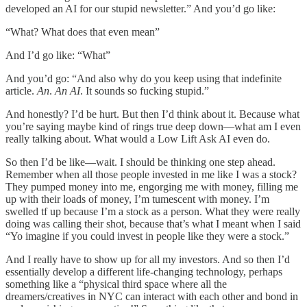
developed an AI for our stupid newsletter.” And you’d go like:
“What? What does that even mean”
And I’d go like: “What”
And you’d go: “And also why do you keep using that indefinite
article.
An
.
An AI
. It sounds so fucking stupid.”
And honestly? I’d be hurt. But then I’d think about it. Because what
you’re saying maybe kind of rings true deep down—what am I even
really talking about. What would a Low Lift Ask AI even do.
So then I’d be like—wait. I should be thinking one step ahead.
Remember when all those people invested in me like I was a stock?
They pumped money into me, engorging me with money, filling me
up with their loads of money, I’m tumescent with money. I’m
swelled tf up because I’m a stock as a person. What they were really
doing was calling their shot, because that’s what I meant when I said
“Yo imagine if you could invest in people like they were a stock.”
And I really have to show up for all my investors. And so then I’d
essentially develop a different life-changing technology, perhaps
something like a “physical third space where all the
dreamers/creatives in NYC can interact with each other and bond in