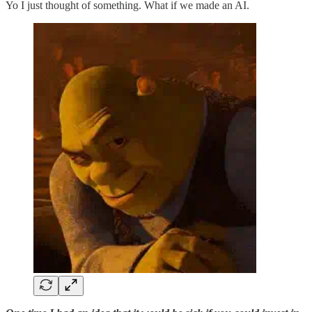
Yo I just thought of something. What if we made an AI.