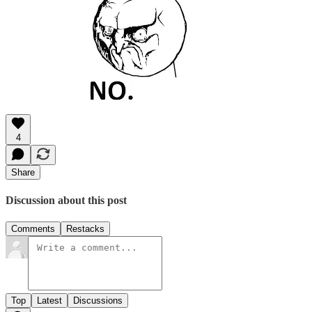
4
Share
Discussion about this post
Comments
Restacks
Top
Latest
Discussions