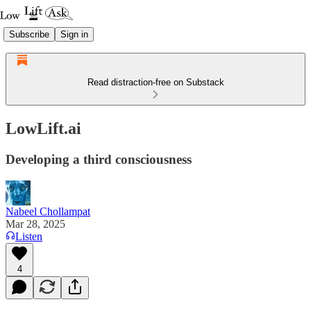
Subscribe
Sign in
Read distraction-free on Substack
LowLift.ai
Developing a third consciousness
Nabeel Chollampat
Mar 28, 2025
Listen
4