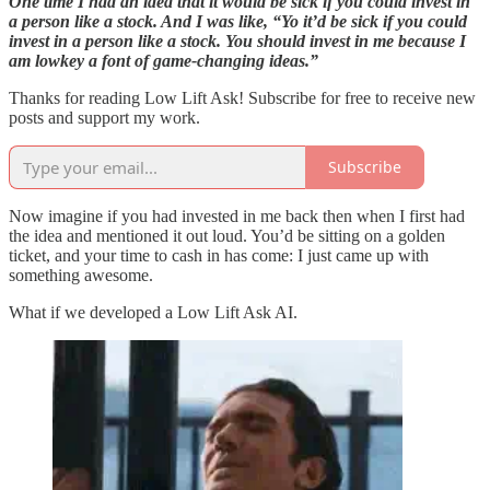
One time I had an idea that it would be sick if you could invest in
a person like a stock. And I was like, “Yo it’d be sick if you could
invest in a person like a stock. You should invest in me because I
am lowkey a font of game-changing ideas.”
Thanks for reading Low Lift Ask! Subscribe for free to receive new
posts and support my work.
Subscribe
Now imagine if you had invested in me back then when I first had
the idea and mentioned it out loud. You’d be sitting on a golden
ticket, and your time to cash in has come: I just came up with
something awesome.
What if we developed a Low Lift Ask AI.