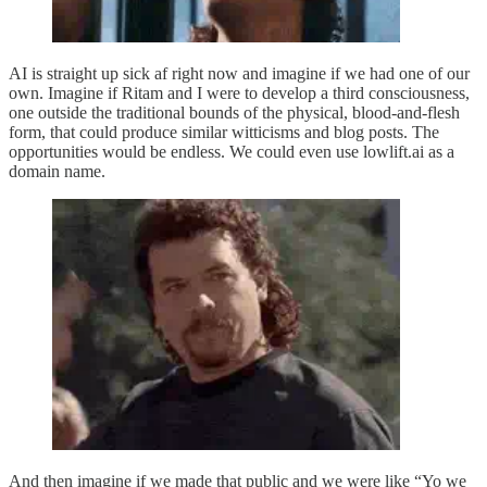
AI is straight up sick af right now and imagine if we had one of our
own. Imagine if Ritam and I were to develop a third consciousness,
one outside the traditional bounds of the physical, blood-and-flesh
form, that could produce similar witticisms and blog posts. The
opportunities would be endless. We could even use lowlift.ai as a
domain name.
And then imagine if we made that public and we were like “Yo we