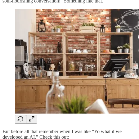
soul-nourishing conversation!” Something like that.
But before all that remember when I was like “Yo what if we
developed an AI.” Check this out: