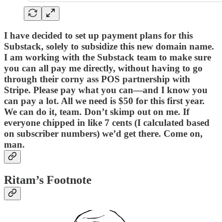
I have decided to set up payment plans for this
Substack, solely to subsidize this new domain name.
I am working with the Substack team to make sure
you can all pay me directly, without having to go
through their corny ass POS partnership with
Stripe. Please pay what you can—and I know you
can pay a lot. All we need is $50 for this first year.
We can do it, team. Don’t skimp out on me. If
everyone chipped in like 7 cents (I calculated based
on subscriber numbers) we’d get there. Come on,
man.
Ritam’s Footnote