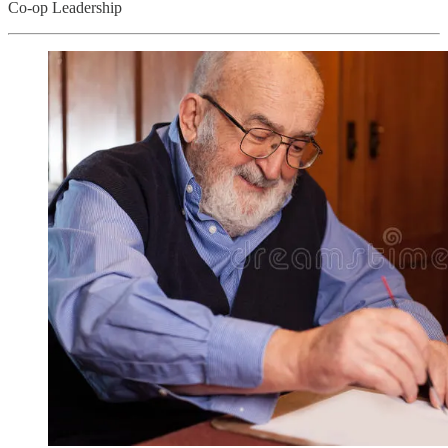
Co-op Leadership