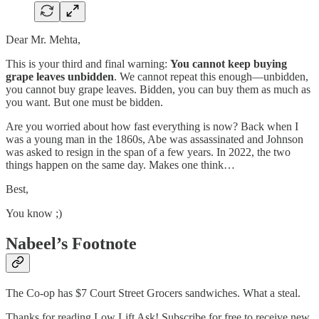
Dear Mr. Mehta,
This is your third and final warning:
You cannot keep buying
grape leaves unbidden
. We cannot repeat this enough—unbidden,
you cannot buy grape leaves. Bidden, you can buy them as much as
you want. But one must be bidden.
Are you worried about how fast everything is now? Back when I
was a young man in the 1860s, Abe was assassinated and Johnson
was asked to resign in the span of a few years. In 2022, the two
things happen on the same day. Makes one think…
Best,
You know ;)
Nabeel’s Footnote
The Co-op has $7 Court Street Grocers sandwiches. What a steal.
Thanks for reading Low Lift Ask! Subscribe for free to receive new