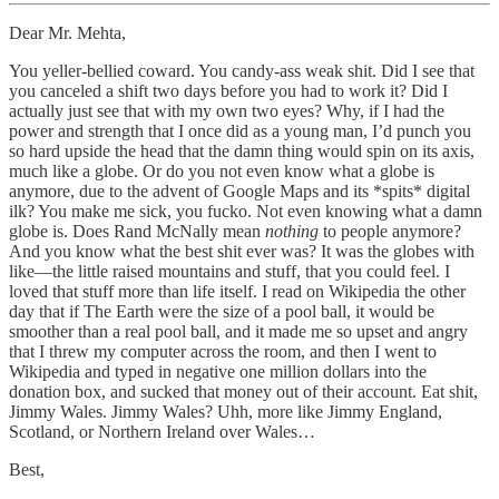
Dear Mr. Mehta,
You yeller-bellied coward. You candy-ass weak shit. Did I see that
you canceled a shift two days before you had to work it? Did I
actually just see that with my own two eyes? Why, if I had the
power and strength that I once did as a young man, I’d punch you
so hard upside the head that the damn thing would spin on its axis,
much like a globe. Or do you not even know what a globe is
anymore, due to the advent of Google Maps and its *spits* digital
ilk? You make me sick, you fucko. Not even knowing what a damn
globe is. Does Rand McNally mean
nothing
to people anymore?
And you know what the best shit ever was? It was the globes with
like—the little raised mountains and stuff, that you could feel. I
loved that stuff more than life itself. I read on Wikipedia the other
day that if The Earth were the size of a pool ball, it would be
smoother than a real pool ball, and it made me so upset and angry
that I threw my computer across the room, and then I went to
Wikipedia and typed in negative one million dollars into the
donation box, and sucked that money out of their account. Eat shit,
Jimmy Wales. Jimmy Wales? Uhh, more like Jimmy England,
Scotland, or Northern Ireland over Wales…
Best,