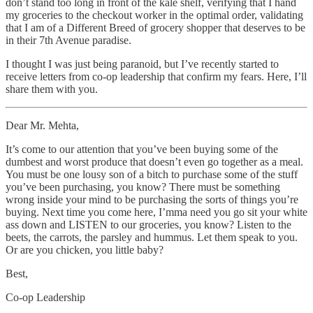
don’t stand too long in front of the kale shelf, verifying that I hand
my groceries to the checkout worker in the optimal order, validating
that I am of a Different Breed of grocery shopper that deserves to be
in their 7th Avenue paradise.
I thought I was just being paranoid, but I’ve recently started to
receive letters from co-op leadership that confirm my fears. Here, I’ll
share them with you.
Dear Mr. Mehta,
It’s come to our attention that you’ve been buying some of the
dumbest and worst produce that doesn’t even go together as a meal.
You must be one lousy son of a bitch to purchase some of the stuff
you’ve been purchasing, you know? There must be something
wrong inside your mind to be purchasing the sorts of things you’re
buying. Next time you come here, I’mma need you go sit your white
ass down and LISTEN to our groceries, you know? Listen to the
beets, the carrots, the parsley and hummus. Let them speak to you.
Or are you chicken, you little baby?
Best,
Co-op Leadership