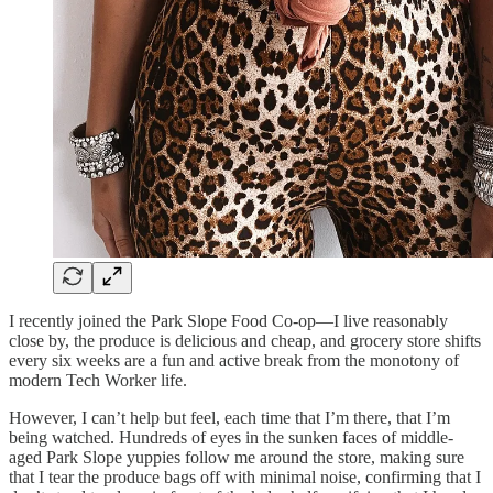
I recently joined the Park Slope Food Co-op—I live reasonably
close by, the produce is delicious and cheap, and grocery store shifts
every six weeks are a fun and active break from the monotony of
modern Tech Worker life.
However, I can’t help but feel, each time that I’m there, that I’m
being watched. Hundreds of eyes in the sunken faces of middle-
aged Park Slope yuppies follow me around the store, making sure
that I tear the produce bags off with minimal noise, confirming that I