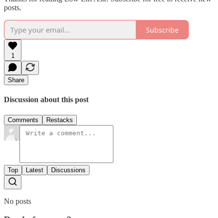
posts.
Subscribe
1
Share
Discussion about this post
Comments
Restacks
Top
Latest
Discussions
No posts