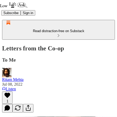
Subscribe
Sign in
Read distraction-free on Substack
Letters from the Co-op
To Me
Ritam Mehta
Jul 08, 2022
Listen
1