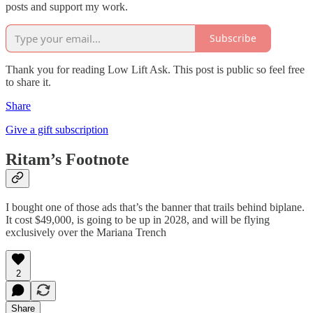
posts and support my work.
Subscribe
Thank you for reading Low Lift Ask. This post is public so feel free
to share it.
Share
Give a gift subscription
Ritam’s Footnote
I bought one of those ads that’s the banner that trails behind biplane.
It cost $49,000, is going to be up in 2028, and will be flying
exclusively over the Mariana Trench
2
Share