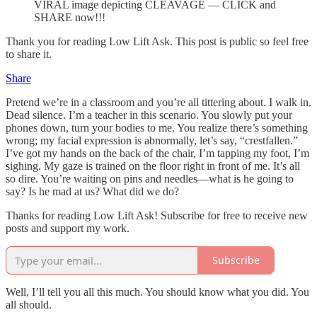
VIRAL image depicting CLEAVAGE — CLICK and
SHARE now!!!
Thank you for reading Low Lift Ask. This post is public so feel free
to share it.
Share
Pretend we’re in a classroom and you’re all tittering about. I walk in.
Dead silence. I’m a teacher in this scenario. You slowly put your
phones down, turn your bodies to me. You realize there’s something
wrong; my facial expression is abnormally, let’s say, “crestfallen.”
I’ve got my hands on the back of the chair, I’m tapping my foot, I’m
sighing. My gaze is trained on the floor right in front of me. It’s all
so dire. You’re waiting on pins and needles—what is he going to
say? Is he mad at us? What did we do?
Thanks for reading Low Lift Ask! Subscribe for free to receive new
posts and support my work.
Subscribe
Well, I’ll tell you all this much. You should know what you did. You
all should.