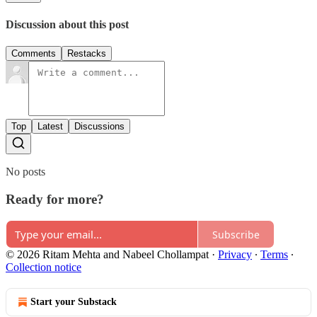
Discussion about this post
Comments
Restacks
Top
Latest
Discussions
No posts
Ready for more?
Subscribe
© 2026 Ritam Mehta and Nabeel Chollampat
·
Privacy
∙
Terms
∙
Collection notice
Start your Substack