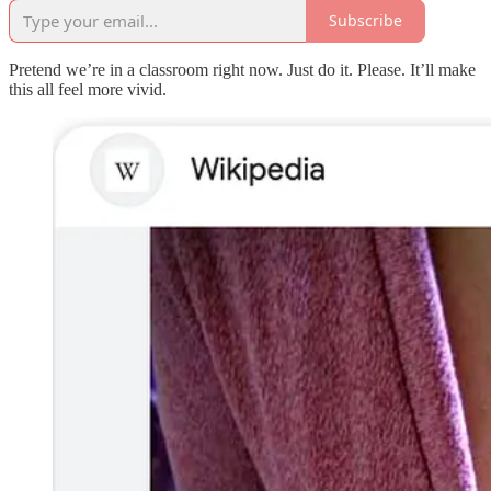
Subscribe
Pretend we’re in a classroom right now. Just do it. Please. It’ll make
this all feel more vivid.