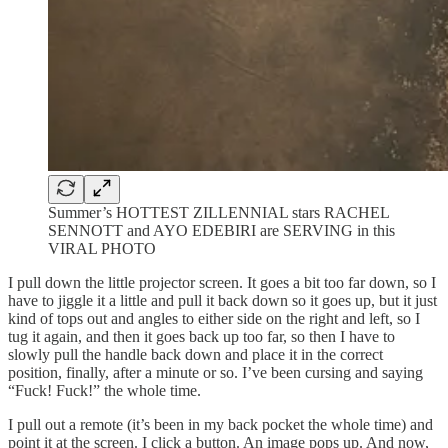
Summer’s HOTTEST ZILLENNIAL stars RACHEL
SENNOTT and AYO EDEBIRI are SERVING in this
VIRAL PHOTO
I pull down the little projector screen. It goes a bit too far down, so I
have to jiggle it a little and pull it back down so it goes up, but it just
kind of tops out and angles to either side on the right and left, so I
tug it again, and then it goes back up too far, so then I have to
slowly pull the handle back down and place it in the correct
position, finally, after a minute or so. I’ve been cursing and saying
“Fuck! Fuck!” the whole time.
I pull out a remote (it’s been in my back pocket the whole time) and
point it at the screen. I click a button. An image pops up. And now,