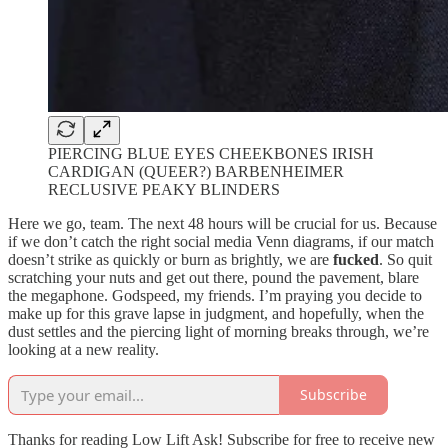
PIERCING BLUE EYES CHEEKBONES IRISH
CARDIGAN (QUEER?) BARBENHEIMER
RECLUSIVE PEAKY BLINDERS
Here we go, team. The next 48 hours will be crucial for us. Because
if we don’t catch the right social media Venn diagrams, if our match
doesn’t strike as quickly or burn as brightly, we are
fucked
. So quit
scratching your nuts and get out there, pound the pavement, blare
the megaphone. Godspeed, my friends. I’m praying you decide to
make up for this grave lapse in judgment, and hopefully, when the
dust settles and the piercing light of morning breaks through, we’re
looking at a new reality.
Subscribe
Thanks for reading Low Lift Ask! Subscribe for free to receive new