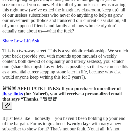
scream or call you names. But to all of you fuckass clowns reading
this right now (we’ve exited the imaginary classroom, keep up), all
of our useless subscribers who never do anything to help us grow
our investment portfolios and transcend our current class station, all
of you supposed friends and family and fans who clearly don’t
actually care about us—what the fuck?
Share Low Lift Ask
This is a two-way street. This is a symbiotic relationship. We scratch
your back (provide you with mounds upon mounds of weekly
content, both devoid of originality and utterly sexless), you scratch
ours (share this dogshit as widely as possible, so that we can use this
as a potential career stepping stone later in life, because why else
would anyone keep writing this for 3 years?).
🚨🚨🚨
AFFILIATE LINKS: If you purchase from either of
these
links
(for Nabeel), you will receive a personalized email
that says “Thanks.”
🚨🚨🚨
It just feels like—honestly—you haven’t been holding up your end
of the bargain. For us to go almost
twenty days
with nary a new
subscriber to show for it? That’s not our fault. Not at all. It’s not