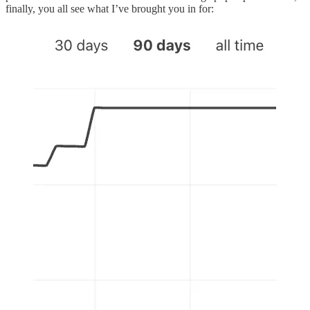
finally, you all see what I’ve brought you in for: