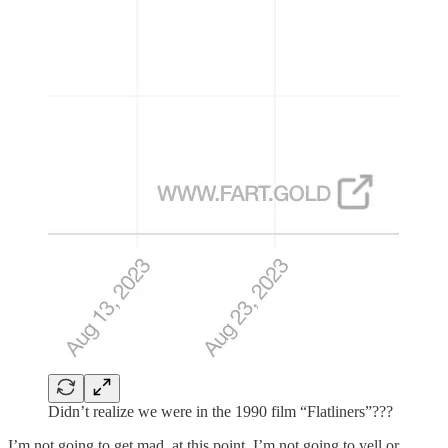
Didn’t realize we were in the 1990 film “Flatliners”???
I’m not going to get mad, at this point. I’m not going to yell or