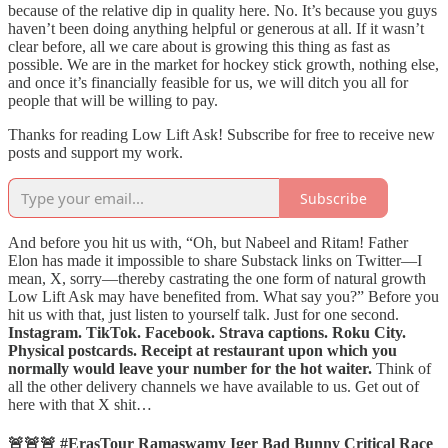
because of the relative dip in quality here. No. It’s because you guys
haven’t been doing anything helpful or generous at all. If it wasn’t
clear before, all we care about is growing this thing as fast as
possible. We are in the market for hockey stick growth, nothing else,
and once it’s financially feasible for us, we will ditch you all for
people that will be willing to pay.
Thanks for reading Low Lift Ask! Subscribe for free to receive new
posts and support my work.
Subscribe
And before you hit us with, “Oh, but Nabeel and Ritam! Father
Elon has made it impossible to share Substack links on Twitter—I
mean, X, sorry—thereby castrating the one form of natural growth
Low Lift Ask may have benefited from. What say you?” Before you
hit us with that, just listen to yourself talk. Just for one second.
Instagram. TikTok. Facebook. Strava captions. Roku City.
Physical postcards. Receipt at restaurant upon which you
normally would leave your number for the hot waiter.
Think of
all the other delivery channels we have available to us. Get out of
here with that X shit…
🚨🚨🚨 #ErasTour Ramaswamy Iger Bad Bunny Critical Race