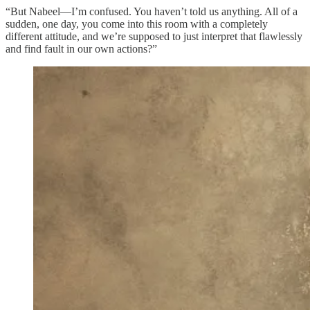
“But Nabeel—I’m confused. You haven’t told us anything. All of a
sudden, one day, you come into this room with a completely
different attitude, and we’re supposed to just interpret that flawlessly
and find fault in our own actions?”