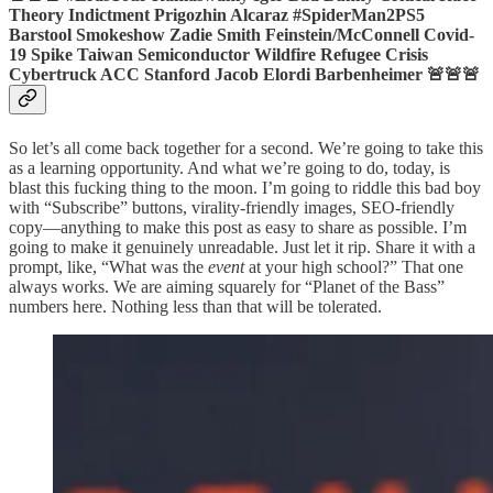
Theory Indictment Prigozhin Alcaraz #SpiderMan2PS5
Barstool Smokeshow Zadie Smith Feinstein/McConnell Covid-
19 Spike Taiwan Semiconductor Wildfire Refugee Crisis
Cybertruck ACC Stanford Jacob Elordi Barbenheimer 🚨🚨🚨
So let’s all come back together for a second. We’re going to take this
as a learning opportunity. And what we’re going to do, today, is
blast this fucking thing to the moon. I’m going to riddle this bad boy
with “Subscribe” buttons, virality-friendly images, SEO-friendly
copy—anything to make this post as easy to share as possible. I’m
going to make it genuinely unreadable. Just let it rip. Share it with a
prompt, like, “What was the
event
at your high school?” That one
always works. We are aiming squarely for “Planet of the Bass”
numbers here. Nothing less than that will be tolerated.