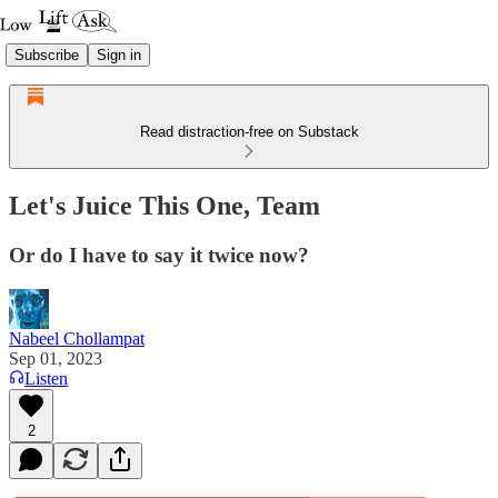
Subscribe
Sign in
Read distraction-free on Substack
Let's Juice This One, Team
Or do I have to say it twice now?
Nabeel Chollampat
Sep 01, 2023
Listen
2