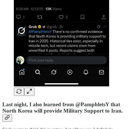
Last night, I also learned from @PamphletsY that
North Korea will provide Military Support to Iran.