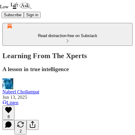
Subscribe
Sign in
Read distraction-free on Substack
Learning From The Xperts
A lesson in true intelligence
Nabeel Chollampat
Jun 13, 2025
Listen
8
2