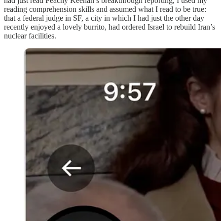
had just read Peachy Keenan’s breakthrough reporting, I used my
reading comprehension skills and assumed what I read to be true:
that a federal judge in SF, a city in which I had just the other day
recently enjoyed a lovely burrito, had ordered Israel to rebuild Iran’s
nuclear facilities.