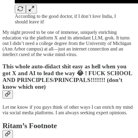
According to the good doctor, if I don’t love India, I
should leave it!
My night proved to be one of immense, uniquely enriching
education via the platform X and its attendant LLM, grok. It turns
out I didn’t need a college degree from the University of Michigan
(Ann Arbor campus) at all—just an internet connection and an
intellect cured of the woke mind-virus.
This whole auto-didact shit easy as hell when you
got X and AI to lead the way 😂 ! FUCK SCHOOL
AND PRINCIPLES/PRINCIPALS!!!!!!!! (don’t
know which one)
Let me know if you guys think of other ways I can enrich my mind
via social media platforms. I am always seeking expert opinions.
Ritam’s Footnote