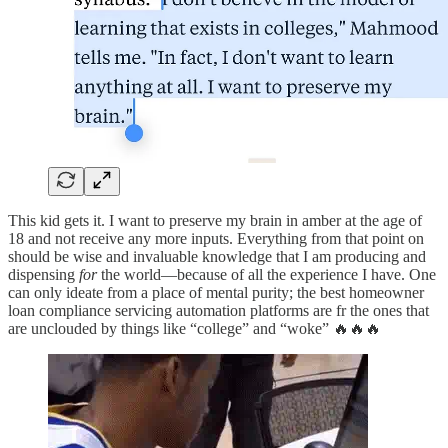
This kid gets it. I want to preserve my brain in amber at the age of
18 and not receive any more inputs. Everything from that point on
should be wise and invaluable knowledge that I am producing and
dispensing
for
the world—because of all the experience I have. One
can only ideate from a place of mental purity; the best homeowner
loan compliance servicing automation platforms are fr the ones that
are unclouded by things like “college” and “woke” 🔥🔥🔥