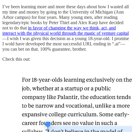
I’ve been learning more and more these days about how I wasted all
my time and money by going to the University of Michigan (Ann
Arbor campus) for four years. Many young men, after reading
legendary/epic books by Peter Thiel and Alex Karp have decided
not to do that
in favor of changing the way we think, act, and
interact with the physical world through the magic of venture capital
—I wish I was given this decision as a young 18-year-old. I promise
I wold have developed the most successful URL ending in “.ai”—
you can bet on that. 100% guarantee, brother.
Check this out: