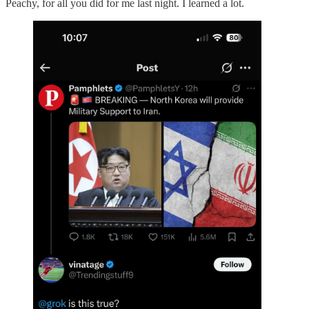
Peachy, for all you did for me last night. I learned a lot.