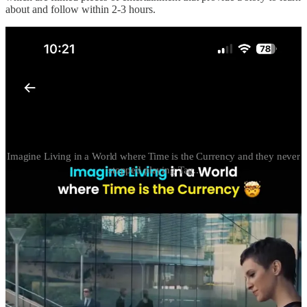
about and follow within 2-3 hours.
Imagine Living in a World where Time is the Currency and they never
stopped playing Tag..
I heard from one of my buddies from HS last night that Israel
decided to “go ballistic” on Iran. I generally am tight with Persian
food (for example Kabab Koobideh!) but wanted to know more via
X just what the hell was going on.