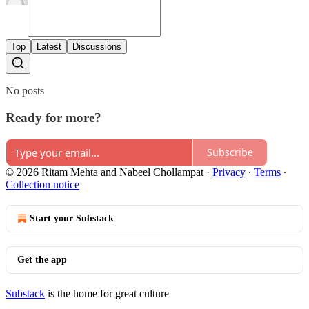
Top
Latest
Discussions
No posts
Ready for more?
Subscribe
© 2026 Ritam Mehta and Nabeel Chollampat
·
Privacy
∙
Terms
∙
Collection notice
Start your Substack
Get the app
Substack
is the home for great culture