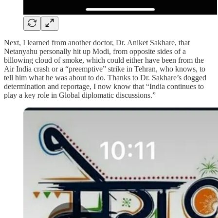
Next, I learned from another doctor, Dr. Aniket Sakhare, that
Netanyahu personally hit up Modi, from opposite sides of a
billowing cloud of smoke, which could either have been from the
Air India crash or a “preemptive” strike in Tehran, who knows, to
tell him what he was about to do. Thanks to Dr. Sakhare’s dogged
determination and reportage, I now know that “India continues to
play a key role in Global diplomatic discussions.”