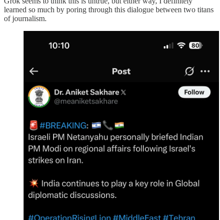
Grok seems to think this is untrue, but either way, I definitely
learned so much by poring through this dialogue between two titans
of journalism.