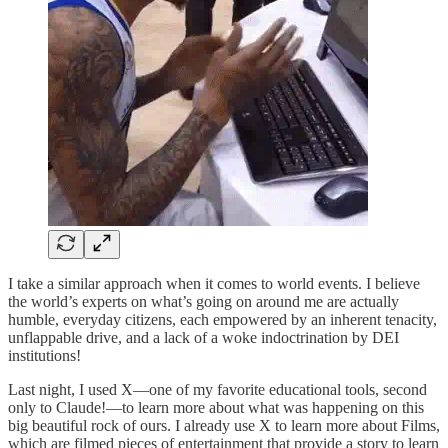
I take a similar approach when it comes to world events. I believe
the world’s experts on what’s going on around me are actually
humble, everyday citizens, each empowered by an inherent tenacity,
unflappable drive, and a lack of a woke indoctrination by DEI
institutions!
Last night, I used X—one of my favorite educational tools, second
only to Claude!—to learn more about what was happening on this
big beautiful rock of ours. I already use X to learn more about Films,
which are filmed pieces of entertainment that provide a story to learn