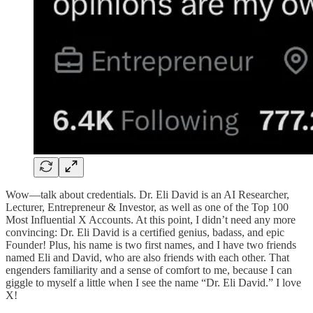
Wow—talk about credentials. Dr. Eli David is an AI Researcher,
Lecturer, Entrepreneur & Investor, as well as one of the Top 100
Most Influential X Accounts. At this point, I didn’t need any more
convincing: Dr. Eli David is a certified genius, badass, and epic
Founder! Plus, his name is two first names, and I have two friends
named Eli and David, who are also friends with each other. That
engenders familiarity and a sense of comfort to me, because I can
giggle to myself a little when I see the name “Dr. Eli David.” I love
X!