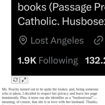
Ms. Peachy turned out to be quite the looker, and, being someone
who is taken, I decided to respect her privacy and leave her page
imminently. Plus, it turns out she identifies as a “husbosexual”—
meaning, of course, that she is in love with her husband. Thanks,