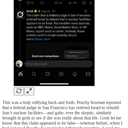
This was a truly edifying back and forth. Peachy Keenan reported
that a federal judge in San Francisco has ordered Israel to rebuild
Iran’s nuclear facilities—and gabe, ever the skeptic, similarly
brought in grok to see if she was really about that life. Grok let me
know that this claim appeared to be false—whereas before, when I