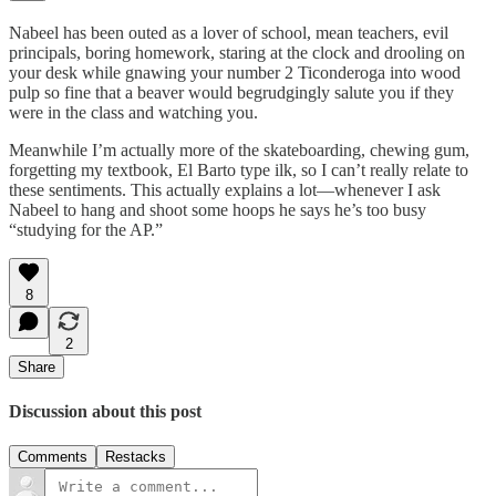
Nabeel has been outed as a lover of school, mean teachers, evil
principals, boring homework, staring at the clock and drooling on
your desk while gnawing your number 2 Ticonderoga into wood
pulp so fine that a beaver would begrudgingly salute you if they
were in the class and watching you.
Meanwhile I’m actually more of the skateboarding, chewing gum,
forgetting my textbook, El Barto type ilk, so I can’t really relate to
these sentiments. This actually explains a lot—whenever I ask
Nabeel to hang and shoot some hoops he says he’s too busy
“studying for the AP.”
8
2
Share
Discussion about this post
Comments
Restacks