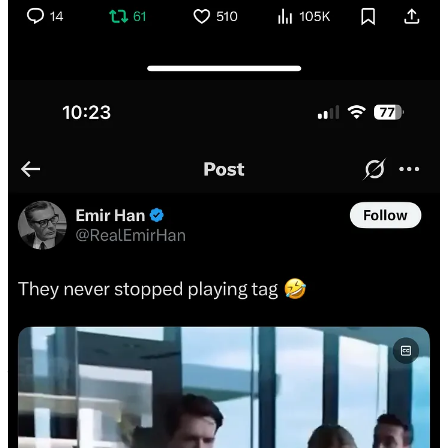
In this thrilling exchange, Dr. Eli David provided me with 🚨
Breaking news that Israel has conveyed the message that if Iran
retaliates, Khamenei will be eliminated. (I guess if our subscribers
didn’t know this yet, I am, I guess, 🚨 Breaking this news to you all,
so I’m kind of reporting it [not claiming any veracity for legal
reasons, though, just letting you know what Dr. Eli David told me]).
To confirm that what Dr. Eli David was reporting was true,
Brandon’s Daddy (@GetUpOffThatThg) called in one of the most
powerful and accurate tools on the planet: grok. Grok then told me
that Dr. Eli David’s rigorously reported claim is plausible but
unverified.
All in all, this was a really worthwhile use of my time
—I learned so much.
I decided to take a look into Dr. Eli David’s background.