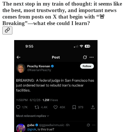
The next stop in my train of thought: it seems like
the best, most trustworthy, and important news
comes from posts on X that begin with “🚨
Breaking”—what else could I learn?