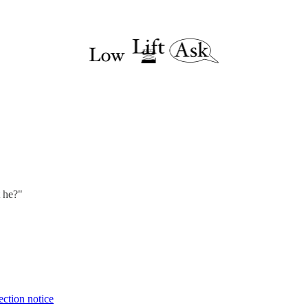
t he?"
ection notice