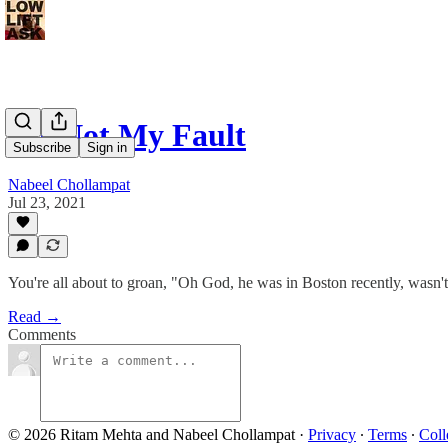
It's Not My Fault
Subscribe
Sign in
Nabeel Chollampat
Jul 23, 2021
You're all about to groan, "Oh God, he was in Boston recently, wasn'
Read →
Comments
© 2026 Ritam Mehta and Nabeel Chollampat
·
Privacy
∙
Terms
∙
Coll