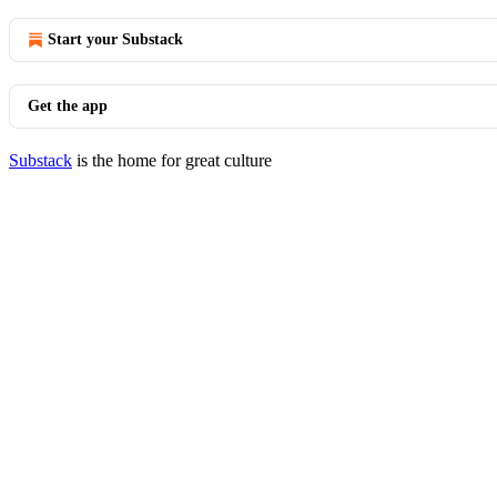
Start your Substack
Get the app
Substack
is the home for great culture