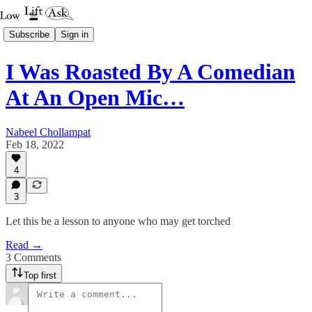
Subscribe
Sign in
I Was Roasted By A Comedian
At An Open Mic…
Nabeel Chollampat
Feb 18, 2022
4
3
Let this be a lesson to anyone who may get torched
Read →
3 Comments
Top first