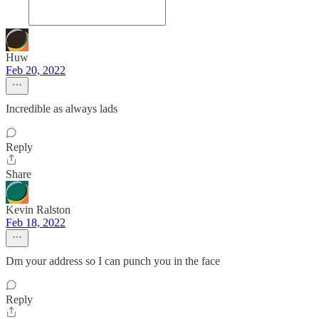
Huw
Feb 20, 2022
Incredible as always lads
Reply
Share
Kevin Ralston
Feb 18, 2022
Dm your address so I can punch you in the face
Reply