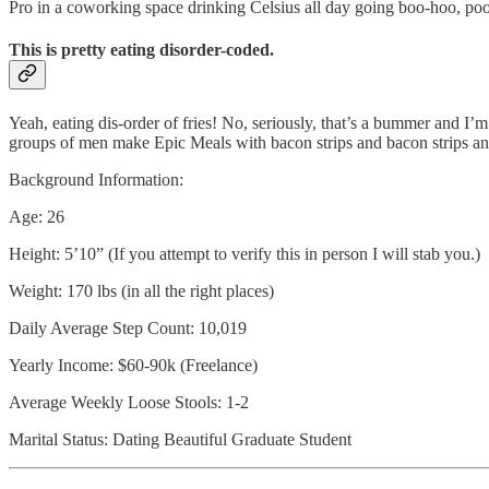
Pro in a coworking space drinking Celsius all day going boo-hoo, poo
This is pretty eating disorder-coded.
Yeah, eating dis-order of fries! No, seriously, that’s a bummer and I’
groups of men make Epic Meals with bacon strips and bacon strips and
Background Information:
Age: 26
Height: 5’10” (If you attempt to verify this in person I will stab you.)
Weight: 170 lbs (in all the right places)
Daily Average Step Count: 10,019
Yearly Income: $60-90k (Freelance)
Average Weekly Loose Stools: 1-2
Marital Status: Dating Beautiful Graduate Student