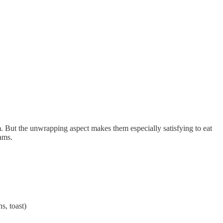
. But the unwrapping aspect makes them especially satisfying to eat
lams.
s, toast)