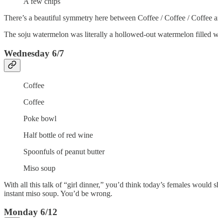
A few chips
There’s a beautiful symmetry here between Coffee / Coffee / Coffee a
The soju watermelon was literally a hollowed-out watermelon filled 
Wednesday 6/7
Coffee
Coffee
Poke bowl
Half bottle of red wine
Spoonfuls of peanut butter
Miso soup
With all this talk of “girl dinner,” you’d think today’s females would 
instant miso soup. You’d be wrong.
Monday 6/12