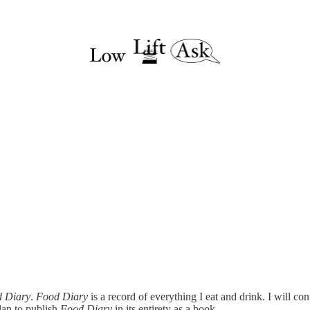
 Diary
.
Food Diary
is a record of everything I eat and drink. I will co
lan to publish
Food Diary
in its entirety as a book.