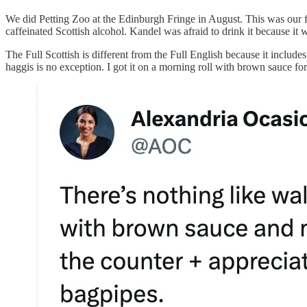
We did Petting Zoo at the Edinburgh Fringe in August. This was our fi
caffeinated Scottish alcohol. Kandel was afraid to drink it because it 
The Full Scottish is different from the Full English because it includes
haggis is no exception. I got it on a morning roll with brown sauce fo