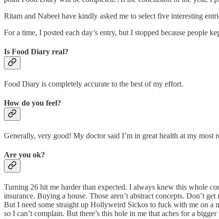
Ritam and Nabeel have kindly asked me to select five interesting ent
For a time, I posted each day’s entry, but I stopped because people k
Is Food Diary real?
Food Diary is completely accurate to the best of my effort.
How do you feel?
Generally, very good! My doctor said I’m in great health at my most 
Are you ok?
Turning 26 hit me harder than expected. I always knew this whole come
insurance. Buying a house. Those aren’t abstract concepts. Don’t get 
But I need some straight up Hollyweird Sickos to fuck with me on a mo
so I can’t complain. But there’s this hole in me that aches for a bigg