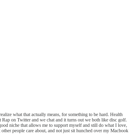
ealize what that actually means, for something to be hard. Health
Rap on Twitter and we chat and it turns out we both like disc golf.
ood niche that allows me to support myself and still do what I love,
hat other people care about, and not just sit hunched over my Macbook