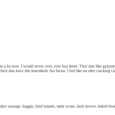
m a lot now. I would never, ever, ever buy them. They tase like gypsum
ch also have this kinesthetic fun factor. I feel like an otter cracking c
slice sausage, haggis, fried tomato, tattie scone, hash brown, baked bean