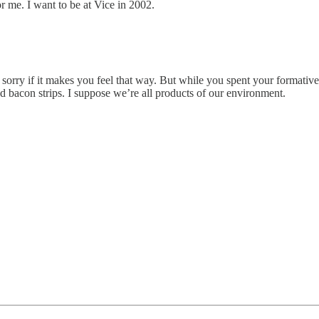
r me. I want to be at Vice in 2002.
m sorry if it makes you feel that way. But while you spent your formati
 bacon strips. I suppose we’re all products of our environment.