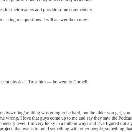
ries for their readers and provide some commentary.
ept asking me questions. I will answer them now:
recent physical. Trust him — he went to Cornell.
dy/writing/art thing was going to be hard, but the older you get, you r
me wrong. I love that guys come up to me and say they saw the Podcast 
netary level. I’m very lucky in a million ways and I’ve figured out a g
er project, that wants to build something with other people, something t