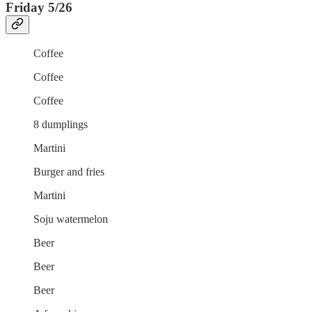
Friday 5/26
Coffee
Coffee
Coffee
8 dumplings
Martini
Burger and fries
Martini
Soju watermelon
Beer
Beer
Beer