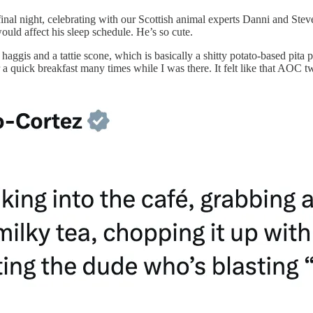
nal night, celebrating with our Scottish animal experts Danni and Steven
would affect his sleep schedule. He’s so cute.
 haggis and a tattie scone, which is basically a shitty potato-based pita
r a quick breakfast many times while I was there. It felt like that AOC 