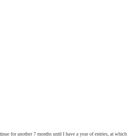
ntinue for another 7 months until I have a year of entries, at which