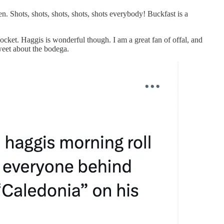
. Shots, shots, shots, shots, shots everybody! Buckfast is a
 pocket. Haggis is wonderful though. I am a great fan of offal, and
tweet about the bodega.