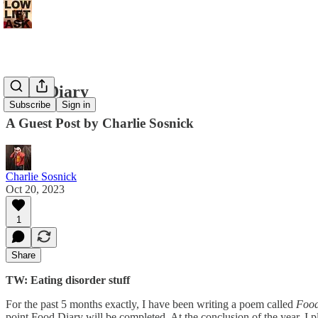
Food Diary
Subscribe
Sign in
A Guest Post by Charlie Sosnick
Charlie Sosnick
Oct 20, 2023
1
Share
TW: Eating disorder stuff
For the past 5 months exactly, I have been writing a poem called
Food
point Food Diary will be completed. At the conclusion of the year, I p