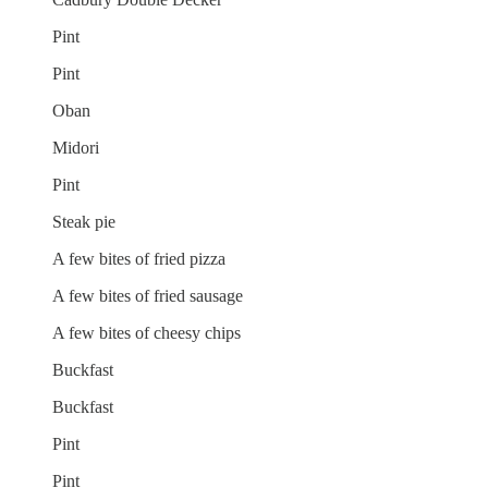
Pint
Pint
Oban
Midori
Pint
Steak pie
A few bites of fried pizza
A few bites of fried sausage
A few bites of cheesy chips
Buckfast
Buckfast
Pint
Pint