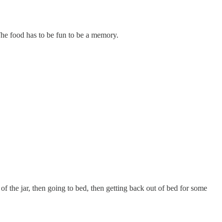
The food has to be fun to be a memory.
of the jar, then going to bed, then getting back out of bed for some