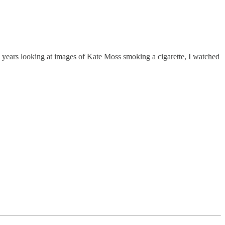
ve years looking at images of Kate Moss smoking a cigarette, I watched