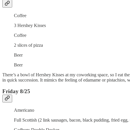
Coffee
3 Hershey Kisses
Coffee
2 slices of pizza
Beer
Beer
There’s a bowl of Hershey Kisses at my coworking space, so I eat the
in quick succession. It mimics the feeling of edamame or pistachios, whi
Friday 8/25
Americano
Full Scottish (2 link sausages, bacon, black pudding, fried egg, 
Cadbury Double Decker