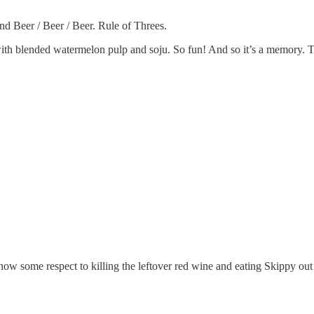
nd Beer / Beer / Beer. Rule of Threes.
with blended watermelon pulp and soju. So fun! And so it’s a memory. 
show some respect to killing the leftover red wine and eating Skippy out 