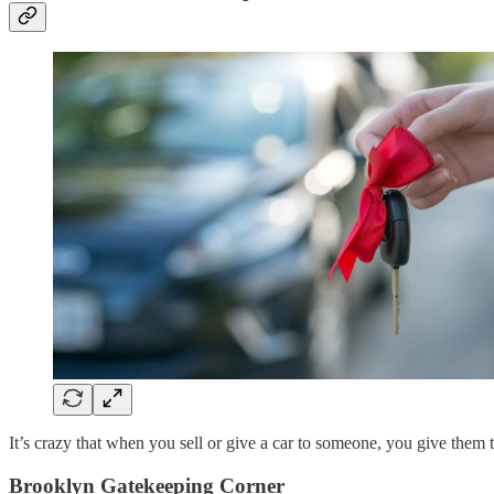
It’s crazy that when you sell or give a car to someone, you give them
Brooklyn Gatekeeping Corner