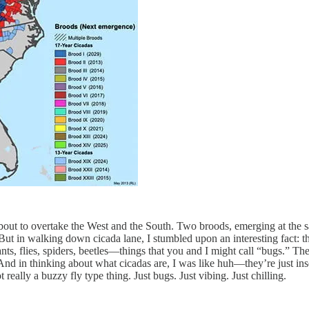
about to overtake the West and the South. Two broods, emerging at the s
 But in walking down cicada lane, I stumbled upon an interesting fact: 
s, flies, spiders, beetles—things that you and I might call “bugs.” The 
And in thinking about what cicadas are, I was like huh—they’re just insec
really a buzzy fly type thing. Just bugs. Just vibing. Just chilling.