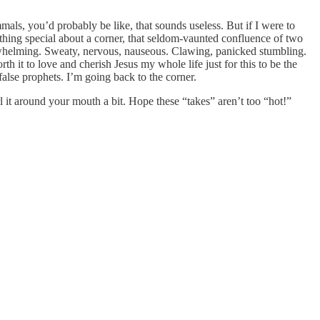
als, you’d probably be like, that sounds useless. But if I were to
thing special about a corner, that seldom-vaunted confluence of two
rwhelming. Sweaty, nervous, nauseous. Clawing, panicked stumbling.
 it to love and cherish Jesus my whole life just for this to be the
lse prophets. I’m going back to the corner.
l it around your mouth a bit. Hope these “takes” aren’t too “hot!”