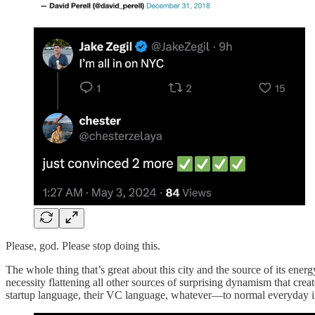
Please, god. Please stop doing this.
The whole thing that’s great about this city and the source of its ene
necessity flattening all other sources of surprising dynamism that cre
startup language, their VC language, whatever—to normal everyday int