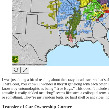
I was just doing a bit of reading about the crazy cicada swarm that’s 
That’s cool, you know? I wonder if they’ll get along with each other.
known by entomologists as being “True Bugs.” This doesn’t include ant
actually is really tickled me; “bug” seems like such a colloquial term. 
or something. They’re just random bugs, no hard shell or ant vibes, not 
Transfer of Car Ownership Corner