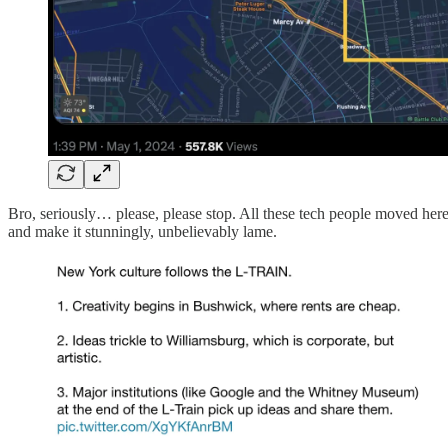
Bro, seriously… please, please stop. All these tech people moved here f
and make it stunningly, unbelievably lame.