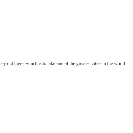
y did there, which is to take one of the greatest cities in the world