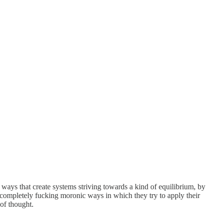
 ways that create systems striving towards a kind of equilibrium, by
e completely fucking moronic ways in which they try to apply their
of thought.