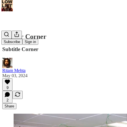
Corner Corner
Subscribe
Sign in
Subtitle Corner
Ritam Mehta
May 03, 2024
9
2
Share