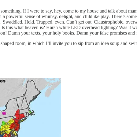
 something. If I were to say, hey, come to my house and talk about mamm
 a powerful sense of whimsy, delight, and childlike play. There’s some
d. Swaddled. Held. Trapped, even. Can’t get out. Claustrophobic, ove
 Is this what heaven is? Harsh white LED overhead lighting? Was it worth
on! Damn your texts, your holy books. Damn your false promises and fa
 shaped room, in which I’ll invite you to sip from an idea soup and swir