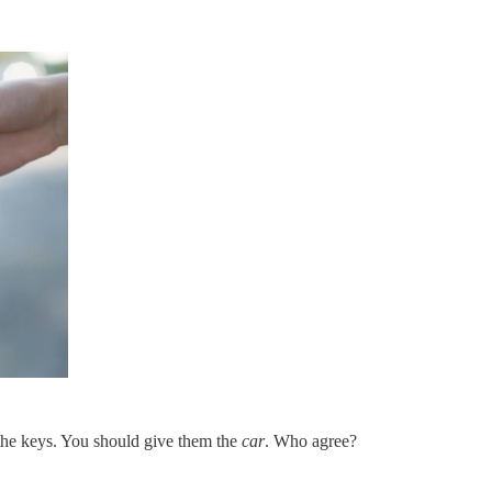
 the keys. You should give them the
car
. Who agree?