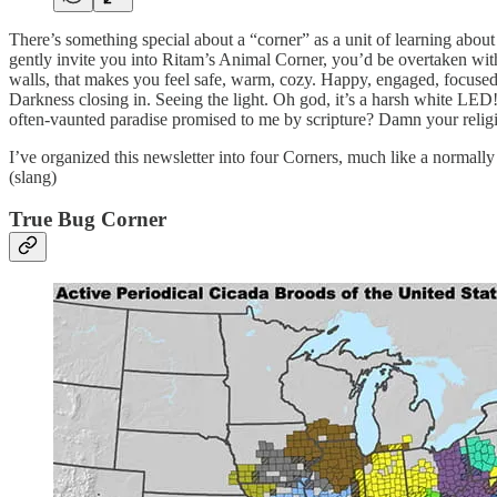
There’s something special about a “corner” as a unit of learning about
gently invite you into Ritam’s Animal Corner, you’d be overtaken with
walls, that makes you feel safe, warm, cozy. Happy, engaged, focuse
Darkness closing in. Seeing the light. Oh god, it’s a harsh white LED!
often-vaunted paradise promised to me by scripture? Damn your religi
I’ve organized this newsletter into four Corners, much like a normally
(slang)
True Bug Corner