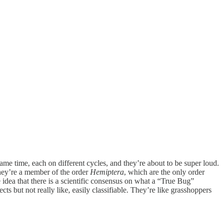
ame time, each on different cycles, and they’re about to be super loud.
they’re a member of the order
Hemiptera
, which are the only order
idea that there is a scientific consensus on what a “True Bug”
ts but not really like, easily classifiable. They’re like grasshoppers