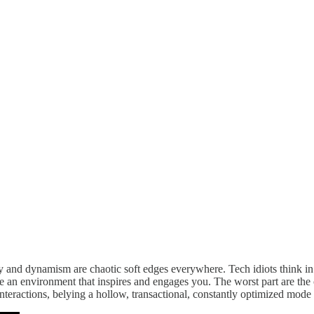
rgy and dynamism are chaotic soft edges everywhere. Tech idiots think in
ate an environment that inspires and engages you. The worst part are th
eractions, belying a hollow, transactional, constantly optimized mode 