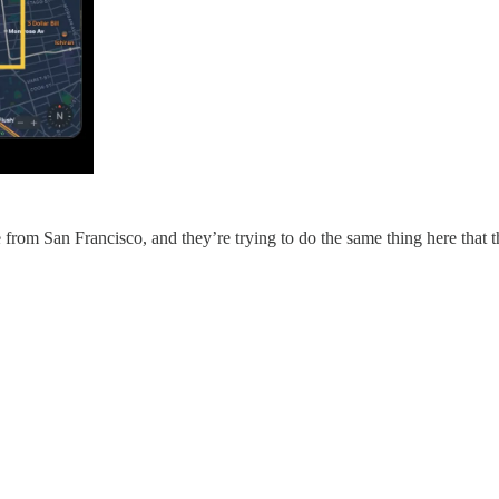
rom San Francisco, and they’re trying to do the same thing here that the