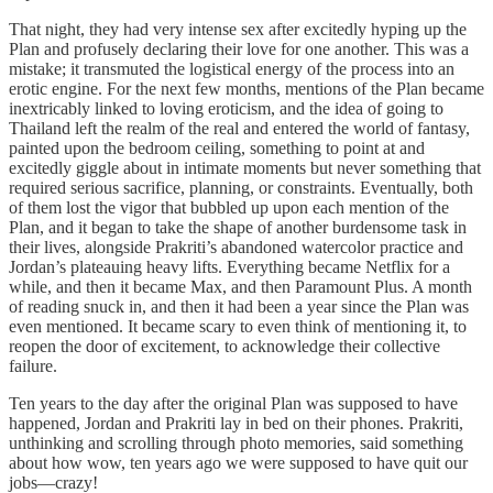
That night, they had very intense sex after excitedly hyping up the
Plan and profusely declaring their love for one another. This was a
mistake; it transmuted the logistical energy of the process into an
erotic engine. For the next few months, mentions of the Plan became
inextricably linked to loving eroticism, and the idea of going to
Thailand left the realm of the real and entered the world of fantasy,
painted upon the bedroom ceiling, something to point at and
excitedly giggle about in intimate moments but never something that
required serious sacrifice, planning, or constraints. Eventually, both
of them lost the vigor that bubbled up upon each mention of the
Plan, and it began to take the shape of another burdensome task in
their lives, alongside Prakriti’s abandoned watercolor practice and
Jordan’s plateauing heavy lifts. Everything became Netflix for a
while, and then it became Max, and then Paramount Plus. A month
of reading snuck in, and then it had been a year since the Plan was
even mentioned. It became scary to even think of mentioning it, to
reopen the door of excitement, to acknowledge their collective
failure.
Ten years to the day after the original Plan was supposed to have
happened, Jordan and Prakriti lay in bed on their phones. Prakriti,
unthinking and scrolling through photo memories, said something
about how wow, ten years ago we were supposed to have quit our
jobs—crazy!