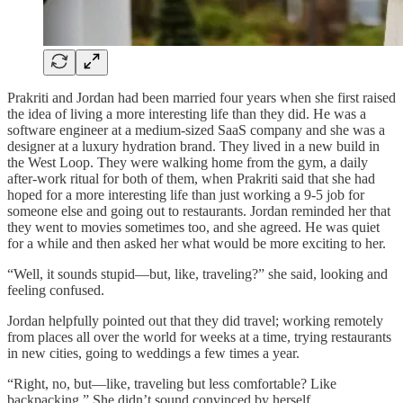
Prakriti and Jordan had been married four years when she first raised
the idea of living a more interesting life than they did. He was a
software engineer at a medium-sized SaaS company and she was a
designer at a luxury hydration brand. They lived in a new build in
the West Loop. They were walking home from the gym, a daily
after-work ritual for both of them, when Prakriti said that she had
hoped for a more interesting life than just working a 9-5 job for
someone else and going out to restaurants. Jordan reminded her that
they went to movies sometimes too, and she agreed. He was quiet
for a while and then asked her what would be more exciting to her.
“Well, it sounds stupid—but, like, traveling?” she said, looking and
feeling confused.
Jordan helpfully pointed out that they did travel; working remotely
from places all over the world for weeks at a time, trying restaurants
in new cities, going to weddings a few times a year.
“Right, no, but—like, traveling but less comfortable? Like
backpacking.” She didn’t sound convinced by herself.