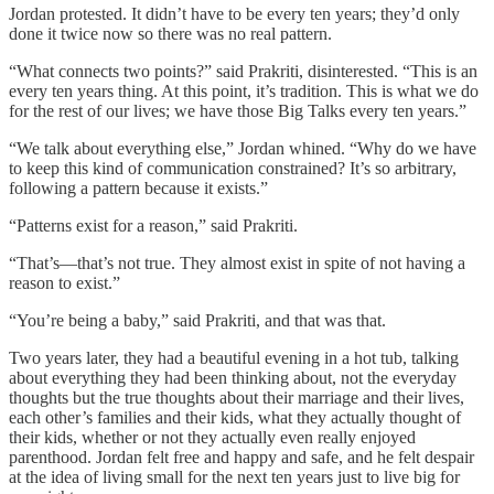
Jordan protested. It didn’t have to be every ten years; they’d only
done it twice now so there was no real pattern.
“What connects two points?” said Prakriti, disinterested. “This is an
every ten years thing. At this point, it’s tradition. This is what we do
for the rest of our lives; we have those Big Talks every ten years.”
“We talk about everything else,” Jordan whined. “Why do we have
to keep this kind of communication constrained? It’s so arbitrary,
following a pattern because it exists.”
“Patterns exist for a reason,” said Prakriti.
“That’s—that’s not true. They almost exist in spite of not having a
reason to exist.”
“You’re being a baby,” said Prakriti, and that was that.
Two years later, they had a beautiful evening in a hot tub, talking
about everything they had been thinking about, not the everyday
thoughts but the true thoughts about their marriage and their lives,
each other’s families and their kids, what they actually thought of
their kids, whether or not they actually even really enjoyed
parenthood. Jordan felt free and happy and safe, and he felt despair
at the idea of living small for the next ten years just to live big for