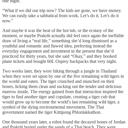
one night.
“What if we did our trip now? The kids are gone, we have money.
We can easily take a sabbatical from work. Let’s do it. Let’s do it
now.”
And maybe it was the heat of the hot tub, or the ecstasy of the
moment, or maybe Prakriti actually did feel once again the ineffable
draw of living a “real life,” something she’d long dismissed as a
youthful and romantic and flawed idea, preferring instead the
everyday engagement and investment in the present that she’d
practiced for thirty years, but she said “Okay,” and they booked
plane tickets and bought 60L Osprey backpacks that very night.
Two weeks later, they were hiking through a jungle in Thailand
when they were set upon by one of the five remaining wild tigers in
the world and eaten. The tiger crunched and munched on their
bones, licking them clean and sucking out the tender and delicious
marrow inside. The energy gained from that interaction inspired the
tiger to find another tiger and copulate, creating a tiger cub that
would grow up to become the world’s last remaining wild tiger, a
symbol of the dying environmental movement. The Thai
government named the tiger Kittipong Phlonlakkathon.
One thousand years later, a robot found the decayed bones of Jordan
and Prakriti buried under the sands of a Thai beach. They were