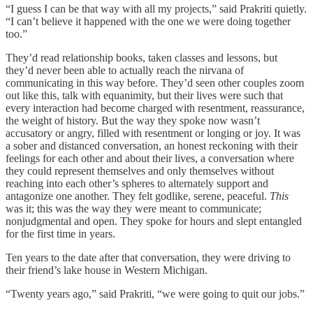
“I guess I can be that way with all my projects,” said Prakriti quietly.
“I can’t believe it happened with the one we were doing together
too.”
They’d read relationship books, taken classes and lessons, but
they’d never been able to actually reach the nirvana of
communicating in this way before. They’d seen other couples zoom
out like this, talk with equanimity, but their lives were such that
every interaction had become charged with resentment, reassurance,
the weight of history. But the way they spoke now wasn’t
accusatory or angry, filled with resentment or longing or joy. It was
a sober and distanced conversation, an honest reckoning with their
feelings for each other and about their lives, a conversation where
they could represent themselves and only themselves without
reaching into each other’s spheres to alternately support and
antagonize one another. They felt godlike, serene, peaceful.
This
was it; this was the way they were meant to communicate;
nonjudgmental and open. They spoke for hours and slept entangled
for the first time in years.
Ten years to the date after that conversation, they were driving to
their friend’s lake house in Western Michigan.
“Twenty years ago,” said Prakriti, “we were going to quit our jobs.”