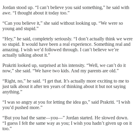
Jordan stood up. “I can’t believe you said something,” he said with
awe. “I thought about it today too.”
“Can you believe it,” she said without looking up. “We were so
young and stupid.”
“Hey,” he said, completely seriously. “I don’t actually think we were
so stupid. It would have been a real experience. Something real and
amazing. I wish we’d followed through. I can’t believe we’re
actually talking about it.”
Prakriti looked up, surprised at his intensity. “Well, we can’t do it
now,” she said. “We have two kids. And my parents are old.”
“Right, no,” he said. “I get that. It’s actually more exciting to me to
just talk about it after ten years of thinking about it but not saying
anything.”
“I was so angry at you for letting the idea go,” said Prakriti. “I wish
you’d pushed more.”
“But you had the same—you—” Jordan started. He slowed down.
“I guess I felt the same way as you; I wish you hadn’t given up on it
too.”