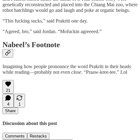
genetically reconstructed and placed into the Chiang Mai zoo, where
robot hatchlings would go and laugh and poke at organic beings.
“This fucking sucks,” said Prakriti one day.
“Agreed, bro,” said Jordan. “Mofuckin agreeeed.”
Nabeel’s Footnote
Imagining how people pronounce the word Prakriti in their heads
while reading—probably not even
close
. “Praaw-kree-tee.” Lol
21
4
1
Share
Discussion about this post
Comments
Restacks