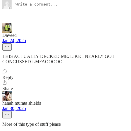
Daveed
Jan 24, 2025
THIS ACTUALLY DECKED ME. LIKE I NEARLY GOT
CONCUSSED LMFAOOOOO
Reply
Share
hanah murata shields
Jan 30, 2025
More of this type of stuff please