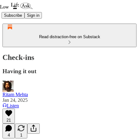
Subscribe
Sign in
Read distraction-free on Substack
Check-ins
Having it out
Ritam Mehta
Jan 24, 2025
Listen
21
4
1