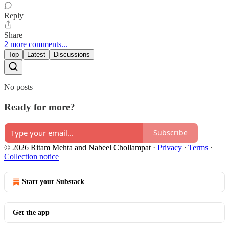
Reply
Share
2 more comments...
Top
Latest
Discussions
No posts
Ready for more?
Subscribe
© 2026 Ritam Mehta and Nabeel Chollampat
·
Privacy
∙
Terms
∙
Collection notice
Start your Substack
Get the app