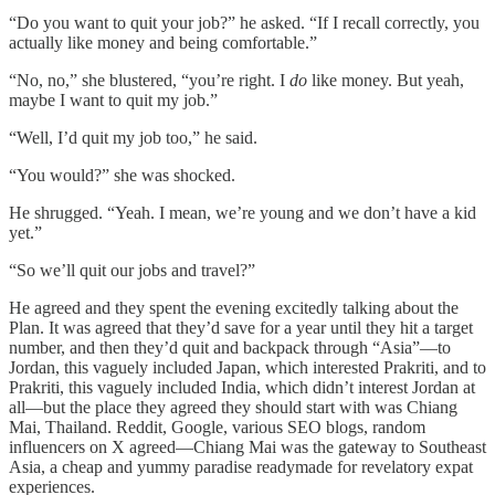
“Do you want to quit your job?” he asked. “If I recall correctly, you
actually like money and being comfortable.”
“No, no,” she blustered, “you’re right. I
do
like money. But yeah,
maybe I want to quit my job.”
“Well, I’d quit my job too,” he said.
“You would?” she was shocked.
He shrugged. “Yeah. I mean, we’re young and we don’t have a kid
yet.”
“So we’ll quit our jobs and travel?”
He agreed and they spent the evening excitedly talking about the
Plan. It was agreed that they’d save for a year until they hit a target
number, and then they’d quit and backpack through “Asia”—to
Jordan, this vaguely included Japan, which interested Prakriti, and to
Prakriti, this vaguely included India, which didn’t interest Jordan at
all—but the place they agreed they should start with was Chiang
Mai, Thailand. Reddit, Google, various SEO blogs, random
influencers on X agreed—Chiang Mai was the gateway to Southeast
Asia, a cheap and yummy paradise readymade for revelatory expat
experiences.