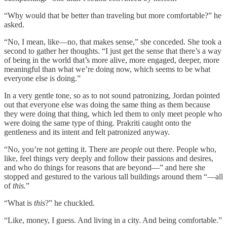
“Why would that be better than traveling but more comfortable?” he
asked.
“No, I mean, like—no, that makes sense,” she conceded. She took a
second to gather her thoughts. “I just get the sense that there’s a way
of being in the world that’s more alive, more engaged, deeper, more
meaningful than what we’re doing now, which seems to be what
everyone else is doing.”
In a very gentle tone, so as to not sound patronizing, Jordan pointed
out that everyone else was doing the same thing as them because
they were doing that thing, which led them to only meet people who
were doing the same type of thing. Prakriti caught onto the
gentleness and its intent and felt patronized anyway.
“No, you’re not getting it. There are
people
out there. People who,
like, feel things very deeply and follow their passions and desires,
and who do things for reasons that are beyond—” and here she
stopped and gestured to the various tall buildings around them “—all
of
this.
”
“What is
this
?” he chuckled.
“Like, money, I guess. And living in a city. And being comfortable.”