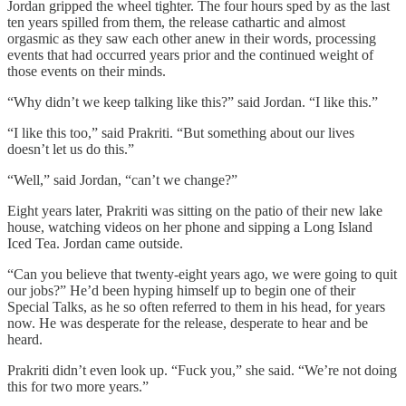
Jordan gripped the wheel tighter. The four hours sped by as the last
ten years spilled from them, the release cathartic and almost
orgasmic as they saw each other anew in their words, processing
events that had occurred years prior and the continued weight of
those events on their minds.
“Why didn’t we keep talking like this?” said Jordan. “I like this.”
“I like this too,” said Prakriti. “But something about our lives
doesn’t let us do this.”
“Well,” said Jordan, “can’t we change?”
Eight years later, Prakriti was sitting on the patio of their new lake
house, watching videos on her phone and sipping a Long Island
Iced Tea. Jordan came outside.
“Can you believe that twenty-eight years ago, we were going to quit
our jobs?” He’d been hyping himself up to begin one of their
Special Talks, as he so often referred to them in his head, for years
now. He was desperate for the release, desperate to hear and be
heard.
Prakriti didn’t even look up. “Fuck you,” she said. “We’re not doing
this for two more years.”