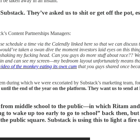
an be taken away in an instant.
Substack. They’ve asked us to shit or get off the pot, es
ack’s Content Partnerships Managers:
se schedule a time via the Calendly linked here so that we can discuss
would’ve taken a swan dive the moment investors laid eyes on this thin
 shaking my fucking head. Can you guys do more stuff about race?? We 
d in and can see my screen—my bedroom layout unfortunately means th
 video of the monkey eating its own cum
that you guys shared once beca
hem during which we were excoriated by Substack’s marketing team, for
s until the end of the year on the platform. They want us to send 
s from middle school to the public—in which Ritam and 
g to wake up too early to go to school” back then, but
he public square. Substack is using this to light a fire 