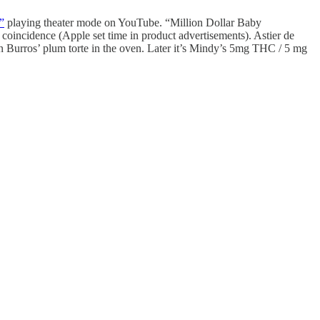
”
playing theater mode on YouTube. “Million Dollar Baby
incidence (Apple set time in product advertisements). Astier de
an Burros’ plum torte in the oven. Later it’s Mindy’s 5mg THC / 5 mg