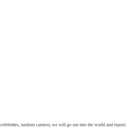
 celebrities, random cameos; we will go out into the world and report;