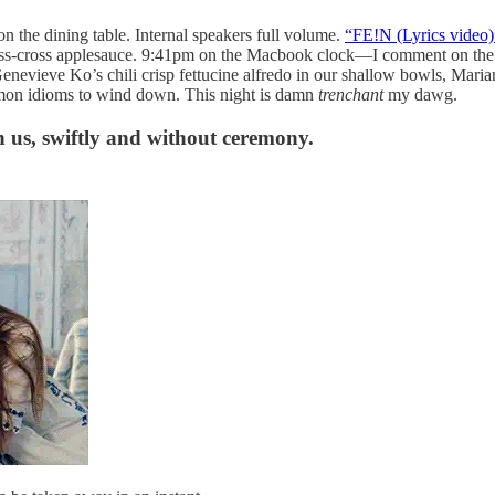
the dining table. Internal speakers full volume.
“FE!N (Lyrics video)
ss-cross applesauce. 9:41pm on the Macbook clock—I comment on the co
enevieve Ko’s chili crisp fettucine alfredo in our shallow bowls, Mari
mmon idioms to wind down. This night is damn
trenchant
my dawg.
h us, swiftly and without ceremony.