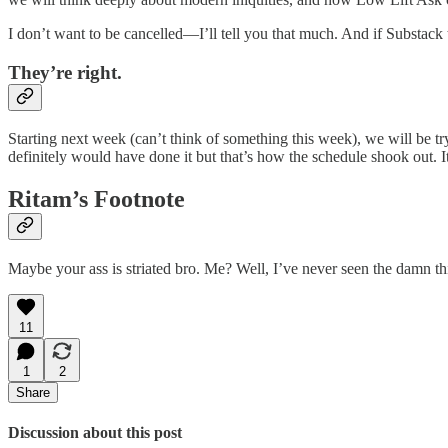
I don’t want to be cancelled—I’ll tell you that much. And if Substack
They’re right.
Starting next week (can’t think of something this week), we will be tryi
definitely would have done it but that’s how the schedule shook out. I
Ritam’s Footnote
Maybe your ass is striated bro. Me? Well, I’ve never seen the damn thin
11
1
2
Share
Discussion about this post