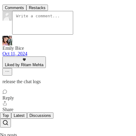
Comments
Restacks
Emily Bice
Oct 11, 2024
Liked by Ritam Mehta
release the chat logs
Reply
Share
Top
Latest
Discussions
No posts