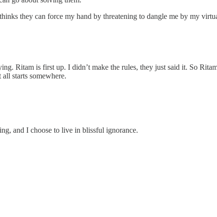
 thinks they can force my hand by threatening to dangle me by my virtu
ng. Ritam is first up. I didn’t make the rules, they just said it. So Rita
t all starts somewhere.
g, and I choose to live in blissful ignorance.