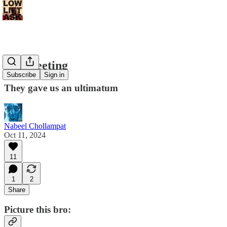
Big Meeting
Subscribe
Sign in
They gave us an ultimatum
Nabeel Chollampat
Oct 11, 2024
11
1
2
Share
Picture this bro: