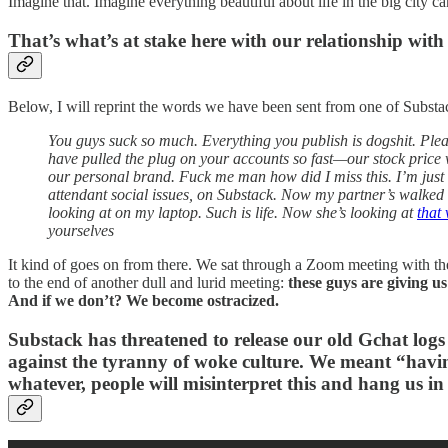
Imagine that. Imagine everything beautiful about life in the big city c
That’s what’s at stake here with our relationship with 
Below, I will reprint the words we have been sent from one of Subst
You guys suck so much. Everything you publish is dogshit. Plea
have pulled the plug on your accounts so fast—our stock price 
our personal brand. Fuck me man how did I miss this. I’m just
attendant social issues, on Substack. Now my partner’s walke
looking at on my laptop. Such is life. Now she’s looking at
that
yourselves
It kind of goes on from there. We sat through a Zoom meeting with t
to the end of another dull and lurid meeting:
these guys are giving u
And if we don’t? We become ostracized.
Substack has threatened to release our old Gchat log
against the tyranny of woke culture. We meant “havin
whatever, people will misinterpret this and hang us in t