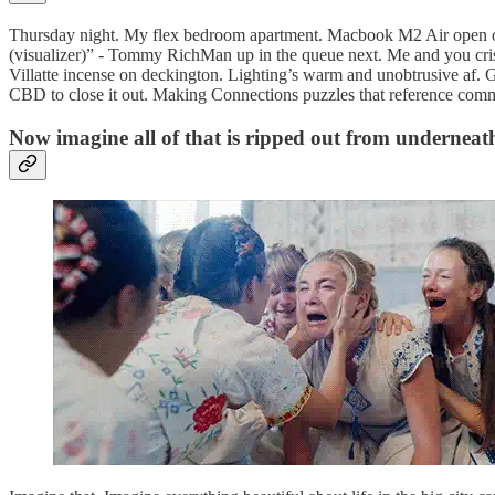
Thursday night. My flex bedroom apartment. Macbook M2 Air open on 
(visualizer)” - Tommy RichMan up in the queue next. Me and you cri
Villatte incense on deckington. Lighting’s warm and unobtrusive af. G
CBD to close it out. Making Connections puzzles that reference co
Now imagine all of that is ripped out from underneat