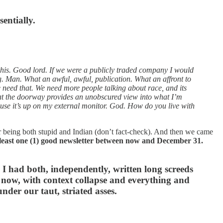
sentially.
 this. Good lord. If we were a publicly traded company I would
g. Man. What an awful, awful, publication. What an affront to
need that. We need more people talking about race, and its
at the doorway provides an unobscured view into what I’m
use it’s up on my external monitor. God. How do you live with
 being both stupid and Indian (don’t fact-check). And then we came
at least one (1) good newsletter between now and December 31.
I had both, independently, written long screeds
 now, with context collapse and everything and
under our taut, striated asses.