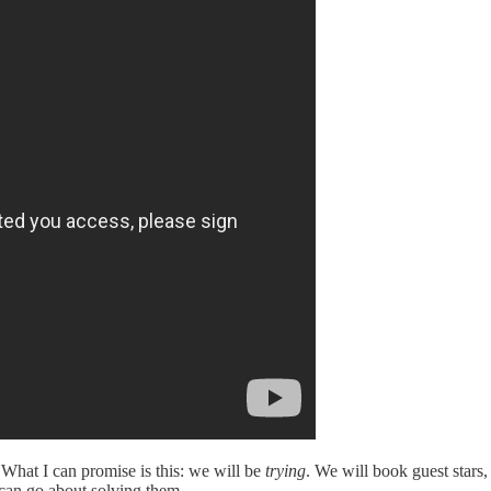
What I can promise is this: we will be
trying
. We will book guest stars,
can go about solving them.