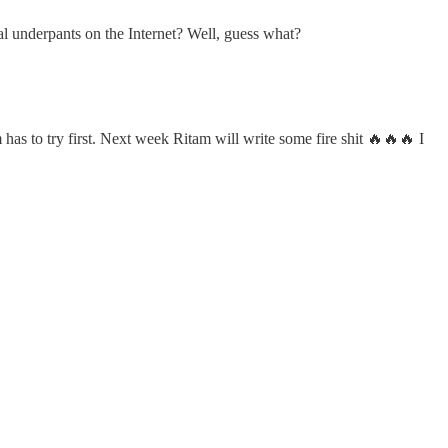
al underpants on the Internet? Well, guess what?
m has to try first. Next week Ritam will write some fire shit 🔥🔥🔥 I