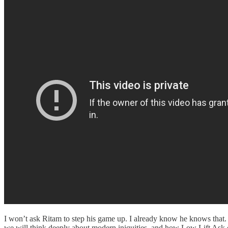
I won’t ask Ritam to step his game up. I already know he knows that. 
we will think deeply about modern iniquities, and how Low Lift Ask 