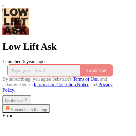
Low Lift Ask
Launched 6 years ago
Subscribe
By subscribing, you agree Substack's
Terms of Use
, and
acknowledge its
Information Collection Notice
and
Privacy
Policy
.
No thanks
Subscribe in the app
Error